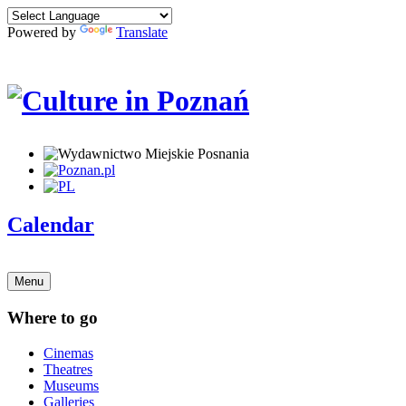
Powered by
Translate
Calendar
Menu
Where to go
Cinemas
Theatres
Museums
Galleries