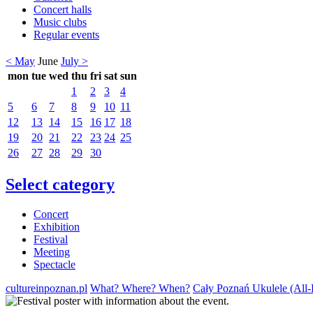
Concert halls
Music clubs
Regular events
< May
June
July >
mon
tue
wed
thu
fri
sat
sun
1
2
3
4
5
6
7
8
9
10
11
12
13
14
15
16
17
18
19
20
21
22
23
24
25
26
27
28
29
30
Select category
Concert
Exhibition
Festival
Meeting
Spectacle
cultureinpoznan.pl
What? Where? When?
Cały Poznań Ukulele (All-