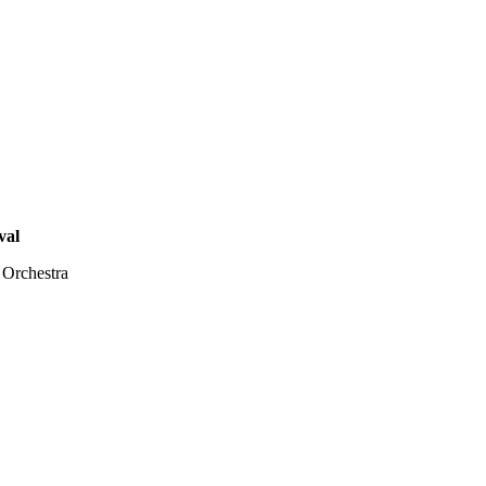
val
 Orchestra