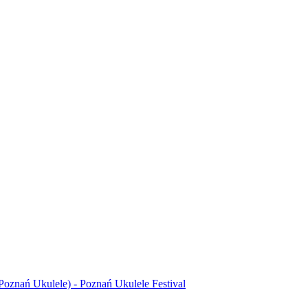
Poznań Ukulele) - Poznań Ukulele Festival