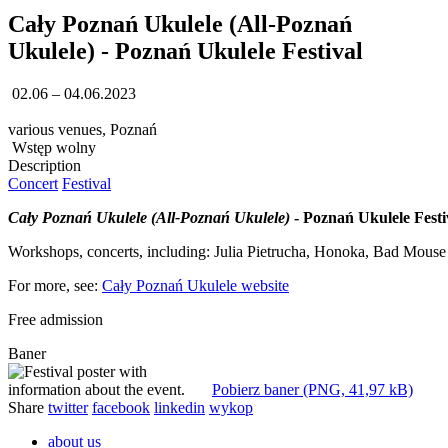
Cały Poznań Ukulele (All-Poznań
Ukulele) - Poznań Ukulele Festival
02.06 – 04.06.2023
various venues, Poznań
Wstęp wolny
Description
Concert
Festival
Cały Poznań Ukulele (All-Poznań Ukulele)
- Poznań Ukulele Festi
Workshops, concerts, including: Julia Pietrucha, Honoka, Bad Mouse
For more, see:
Cały Poznań Ukulele website
Free admission
Baner
Pobierz baner (PNG, 41,97 kB)
Share
twitter
facebook
linkedin
wykop
about us