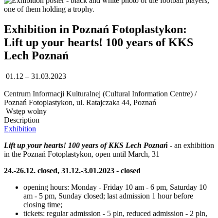
Exhibition in Poznań Fotoplastykon:
Lift up your hearts! 100 years of KKS
Lech Poznań
01.12 – 31.03.2023
Centrum Informacji Kulturalnej (Cultural Information Centre) /
Poznań Fotoplastykon, ul. Ratajczaka 44, Poznań
Wstęp wolny
Description
Exhibition
Lift up your hearts! 100 years of KKS Lech Poznań
-
an exhibition
in the Poznań Fotoplastykon, open until March, 31
24.-26.12. closed, 31.12.-3.01.2023 - closed
opening hours: Monday - Friday 10 am - 6 pm, Saturday 10
am - 5 pm, Sunday closed; last admission 1 hour before
closing time;
tickets: regular admission - 5 pln, reduced admission - 2 pln,