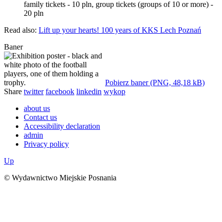
family tickets - 10 pln, group tickets (groups of 10 or more) -
20 pln
Read also:
Lift up your hearts! 100 years of KKS Lech Poznań
Baner
Pobierz baner (PNG, 48,18 kB)
Share
twitter
facebook
linkedin
wykop
about us
Contact us
Accessibility declaration
admin
Privacy policy
Up
© Wydawnictwo Miejskie Posnania