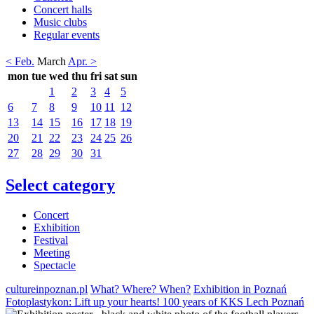
Concert halls
Music clubs
Regular events
< Feb.
March
Apr. >
mon
tue
wed
thu
fri
sat
sun
1
2
3
4
5
6
7
8
9
10
11
12
13
14
15
16
17
18
19
20
21
22
23
24
25
26
27
28
29
30
31
Select category
Concert
Exhibition
Festival
Meeting
Spectacle
cultureinpoznan.pl
What? Where? When?
Exhibition in Poznań
Fotoplastykon: Lift up your hearts! 100 years of KKS Lech Poznań