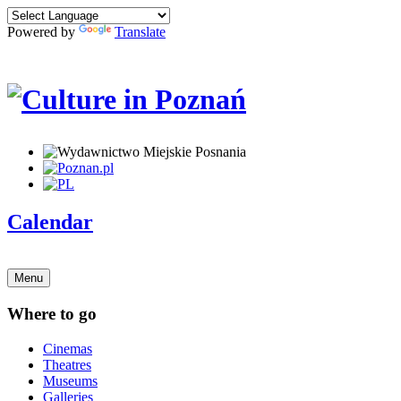
Powered by
Translate
Calendar
Menu
Where to go
Cinemas
Theatres
Museums
Galleries