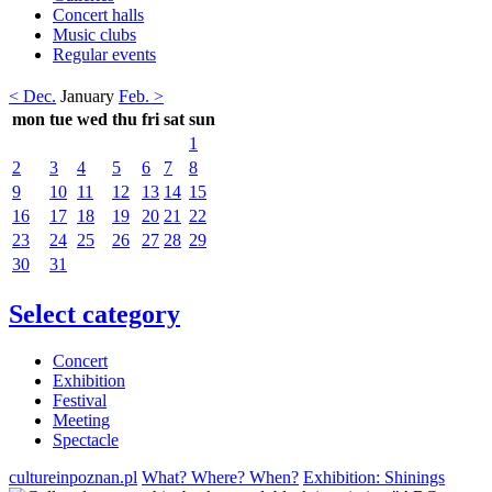
Concert halls
Music clubs
Regular events
< Dec.
January
Feb. >
mon
tue
wed
thu
fri
sat
sun
1
2
3
4
5
6
7
8
9
10
11
12
13
14
15
16
17
18
19
20
21
22
23
24
25
26
27
28
29
30
31
Select category
Concert
Exhibition
Festival
Meeting
Spectacle
cultureinpoznan.pl
What? Where? When?
Exhibition: Shinings