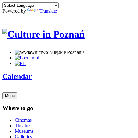
Powered by
Translate
Calendar
Menu
Where to go
Cinemas
Theatres
Museums
Galleries