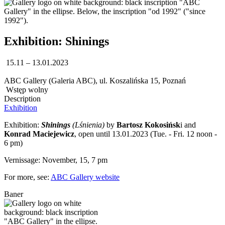
Exhibition: Shinings
15.11 – 13.01.2023
ABC Gallery (Galeria ABC), ul. Koszalińska 15, Poznań
Wstęp wolny
Description
Exhibition
Exhibition:
Shinings
(Lśnienia)
by
Bartosz Kokosińsk
i and
Konrad Maciejewicz
, open until 13.01.2023 (Tue. - Fri. 12 noon -
6 pm)
Vernissage: November, 15, 7 pm
For more, see:
ABC Gallery website
Baner