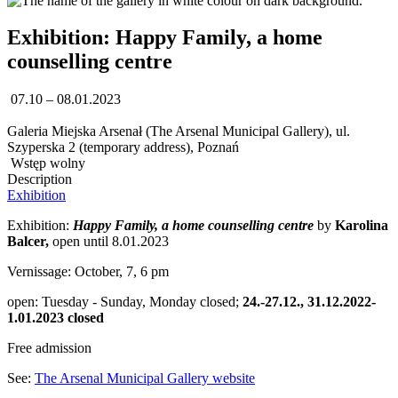
Exhibition: Happy Family, a home
counselling centre
07.10 – 08.01.2023
Galeria Miejska Arsenał (The Arsenal Municipal Gallery), ul.
Szyperska 2 (temporary address), Poznań
Wstęp wolny
Description
Exhibition
Exhibition:
Happy Family, a home counselling centre
by
Karolina
Balcer,
open until 8.01.2023
Vernissage: October, 7, 6 pm
open: Tuesday - Sunday, Monday closed;
24.-27.12., 31.12.2022-
1.01.2023 closed
Free admission
See:
The Arsenal Municipal Gallery website