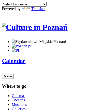
Powered by
Translate
Calendar
Menu
Where to go
Cinemas
Theatres
Museums
Galleries