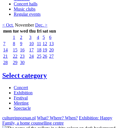
Concert halls
Music clubs
Regular events
< Oct.
November
Dec. >
mon
tue
wed
thu
fri
sat
sun
1
2
3
4
5
6
7
8
9
10
11
12
13
14
15
16
17
18
19
20
21
22
23
24
25
26
27
28
29
30
Select category
Concert
Exhibition
Festival
Meeting
Spectacle
cultureinpoznan.pl
What? Where? When?
Exhibition: Happy
Family, a home counselling centre