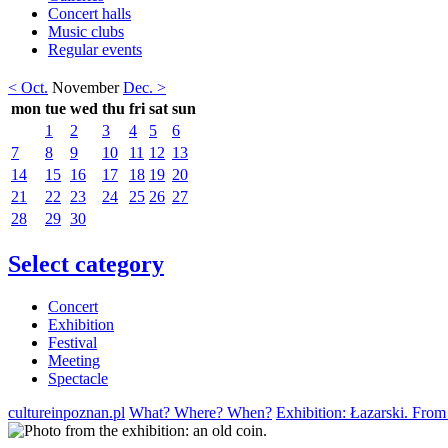
Concert halls
Music clubs
Regular events
< Oct.
November
Dec. >
mon
tue
wed
thu
fri
sat
sun
1
2
3
4
5
6
7
8
9
10
11
12
13
14
15
16
17
18
19
20
21
22
23
24
25
26
27
28
29
30
Select category
Concert
Exhibition
Festival
Meeting
Spectacle
cultureinpoznan.pl
What? Where? When?
Exhibition: Łazarski. From