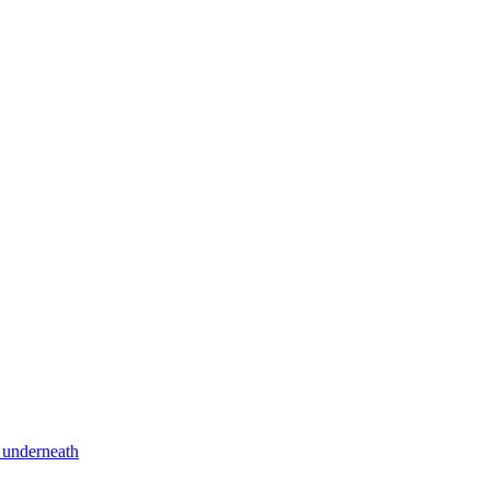
 underneath