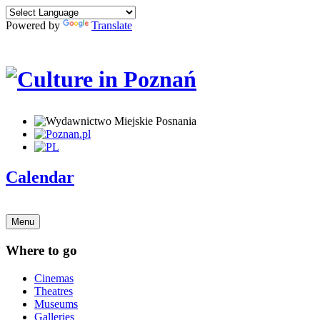
Powered by
Translate
Calendar
Menu
Where to go
Cinemas
Theatres
Museums
Galleries