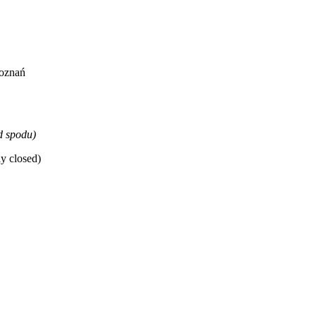
Poznań
d spodu)
y closed)