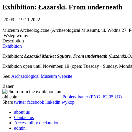
Exhibition: Łazarski. From underneath
20.09 – 19.11.2022
Muzeum Archeologiczne (Archaeological Museum), ul. Wodna 27, 
Wstęp wolny
Description
Exhibition
Exhibition:
Łazarski Market Square. From underneath
(Łazarski.O
Exhibition open until November, 19 (open: Tuesday - Sunday, Monda
See:
Archaeological Museum website
Baner
Pobierz baner (PNG, 62,05 kB)
Share
twitter
facebook
linkedin
wykop
about us
Contact us
Accessibility declaration
admin