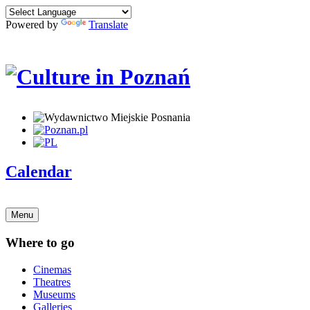
Powered by
Translate
Calendar
Menu
Where to go
Cinemas
Theatres
Museums
Galleries