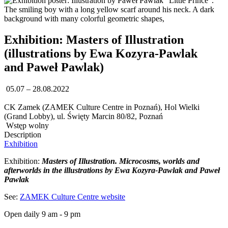
Exhibition: Masters of Illustration
(illustrations by Ewa Kozyra-Pawlak
and Paweł Pawlak)
05.07 – 28.08.2022
CK Zamek (ZAMEK Culture Centre in Poznań), Hol Wielki
(Grand Lobby), ul. Święty Marcin 80/82, Poznań
Wstęp wolny
Description
Exhibition
Exhibition:
Masters of Illustration. Microcosms, worlds and
afterworlds in the illustrations by Ewa Kozyra-Pawlak and Paweł
Pawlak
See:
ZAMEK Culture Centre website
Open daily 9 am - 9 pm