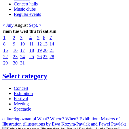
Concert halls
Music clubs
Regular events
< July
August
Sept. >
mon
tue
wed
thu
fri
sat
sun
1
2
3
4
5
6
7
8
9
10
11
12
13
14
15
16
17
18
19
20
21
22
23
24
25
26
27
28
29
30
31
Select category
Concert
Exhibition
Festival
Meeting
Spectacle
cultureinpoznan.pl
What? Where? When?
Exhibition: Masters of
Illustration (illustrations by Ewa Kozyra-Pawlak and Paweł Pawlak)