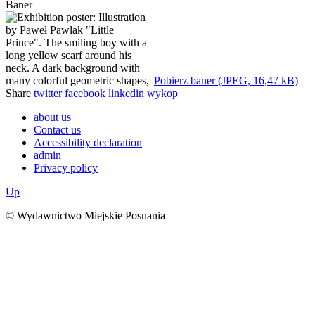
Baner
Pobierz baner (JPEG, 16,47 kB)
Share
twitter
facebook
linkedin
wykop
about us
Contact us
Accessibility declaration
admin
Privacy policy
Up
© Wydawnictwo Miejskie Posnania