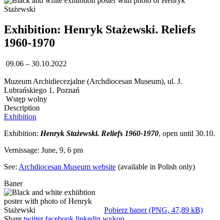
Exhibition: Henryk Stażewski. Reliefs
1960-1970
09.06 – 30.10.2022
Muzeum Archidiecezjalne (Archdiocesan Museum), ul. J.
Lubrańskiego 1, Poznań
Wstęp wolny
Description
Exhibition
Exhibition:
Henryk Stażewski. Reliefs 1960-1970
, open until 30.10.
Vernissage: June, 9, 6 pm
See:
Archdiocesan Museum website
(available in Polish only)
Baner
Pobierz baner (PNG, 47,89 kB)
Share
twitter
facebook
linkedin
wykop