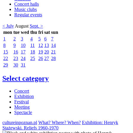
Concert halls
Music clubs
Regular events
< July
August
Sept. >
mon
tue
wed
thu
fri
sat
sun
1
2
3
4
5
6
7
8
9
10
11
12
13
14
15
16
17
18
19
20
21
22
23
24
25
26
27
28
29
30
31
Select category
Concert
Exhibition
Festival
Meeting
Spectacle
cultureinpoznan.pl
What? Where? When?
Exhibition: Henryk
Stażewski. Reliefs 1960-1970