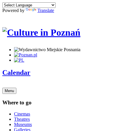
Powered by
Translate
Calendar
Menu
Where to go
Cinemas
Theatres
Museums
Galleries