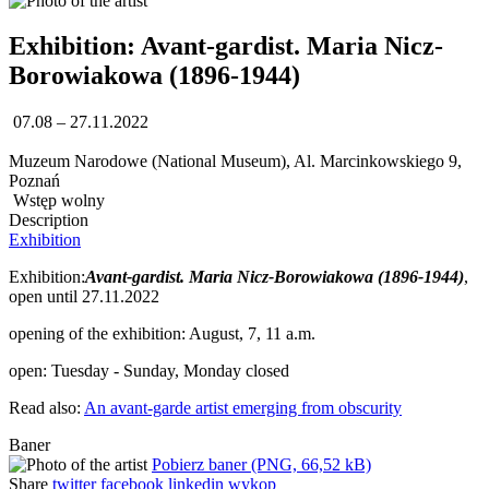
Exhibition: Avant-gardist. Maria Nicz-
Borowiakowa (1896-1944)
07.08 – 27.11.2022
Muzeum Narodowe (National Museum), Al. Marcinkowskiego 9,
Poznań
Wstęp wolny
Description
Exhibition
Exhibition:
Avant-gardist. Maria Nicz-Borowiakowa (1896-1944)
,
open until 27.11.2022
opening of the exhibition: August, 7, 11 a.m.
open: Tuesday - Sunday, Monday closed
Read also:
An avant-garde artist emerging from obscurity
Baner
Pobierz baner (PNG, 66,52 kB)
Share
twitter
facebook
linkedin
wykop