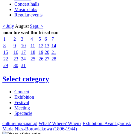
Concert halls
Music clubs
Regular events
< July
August
Sept. >
mon
tue
wed
thu
fri
sat
sun
1
2
3
4
5
6
7
8
9
10
11
12
13
14
15
16
17
18
19
20
21
22
23
24
25
26
27
28
29
30
31
Select category
Concert
Exhibition
Festival
Meeting
Spectacle
cultureinpoznan.pl
What? Where? When?
Exhibition: Avant-gardist.
Maria Nicz-Borowiakowa (1896-1944)