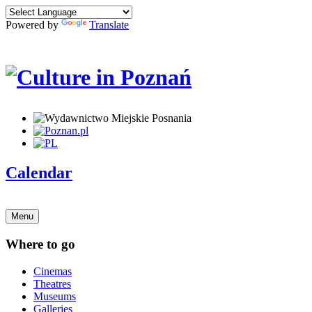
Powered by
Translate
Calendar
Menu
Where to go
Cinemas
Theatres
Museums
Galleries