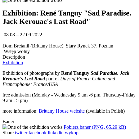
Exhibition: René Tanguy "Sad Paradise.
Jack Kerouac's Last Road"
08.08 – 22.09.2022
Dom Bretanii (Brittany House), Stary Rynek 37, Poznań
Wstęp wolny
Description
Exhibition
Exhibition of photographs by
René Tanguy
Sad Paradise. Jack
Kerouac's Last Road
part of
Days of French Culture and
Francophonie: France/USA
free admission (Monday - Wednesday 9 am -6 pm, Thursday-Friday
9 am - 5 pm)
more information:
Brittany House website
(available in Polish)
Baner
Pobierz baner (PNG, 65,29 kB)
Share
twitter
facebook
linkedin
wykop