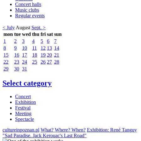
Concert halls
Music clubs
Regular events
< July
August
Sept. >
mon
tue
wed
thu
fri
sat
sun
1
2
3
4
5
6
7
8
9
10
11
12
13
14
15
16
17
18
19
20
21
22
23
24
25
26
27
28
29
30
31
Select category
Concert
Exhibition
Festival
Meeting
Spectacle
cultureinpoznan.pl
What? Where? When?
Exhibition: René Tanguy
"Sad Paradise. Jack Kerouac's Last Road"