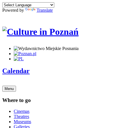
Powered by
Translate
Calendar
Menu
Where to go
Cinemas
Theatres
Museums
Galleries