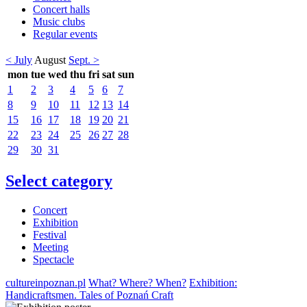
Concert halls
Music clubs
Regular events
< July
August
Sept. >
mon
tue
wed
thu
fri
sat
sun
1
2
3
4
5
6
7
8
9
10
11
12
13
14
15
16
17
18
19
20
21
22
23
24
25
26
27
28
29
30
31
Select category
Concert
Exhibition
Festival
Meeting
Spectacle
cultureinpoznan.pl
What? Where? When?
Exhibition:
Handicraftsmen. Tales of Poznań Craft