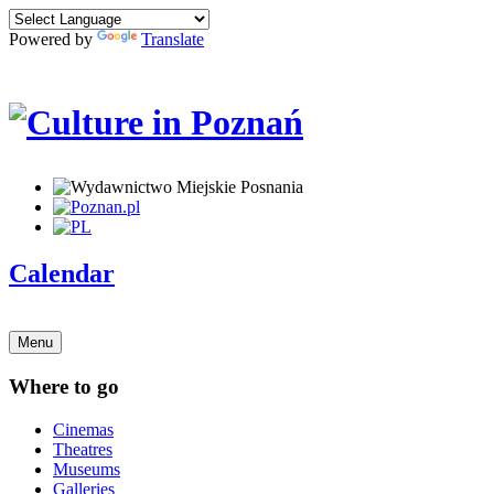
Powered by
Translate
Calendar
Menu
Where to go
Cinemas
Theatres
Museums
Galleries