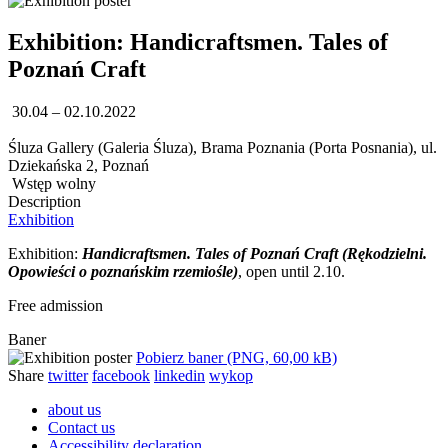
Exhibition: Handicraftsmen. Tales of
Poznań Craft
30.04 – 02.10.2022
Śluza Gallery (Galeria Śluza), Brama Poznania (Porta Posnania), ul.
Dziekańska 2, Poznań
Wstęp wolny
Description
Exhibition
Exhibition:
Handicraftsmen. Tales of Poznań Craft (Rękodzielni.
Opowieści o poznańskim rzemiośle)
, open until 2.10.
Free admission
Baner
Pobierz baner (PNG, 60,00 kB)
Share
twitter
facebook
linkedin
wykop
about us
Contact us
Accessibility declaration