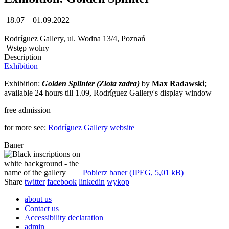
18.07 – 01.09.2022
Rodríguez Gallery, ul. Wodna 13/4, Poznań
Wstęp wolny
Description
Exhibition
Exhibition:
Golden Splinter (Złota zadra)
by
Max Radawski
;
available 24 hours till 1.09, Rodríguez Gallery's display window
free admission
for more see:
Rodríguez Gallery website
Baner
Pobierz baner (JPEG, 5,01 kB)
Share
twitter
facebook
linkedin
wykop
about us
Contact us
Accessibility declaration
admin