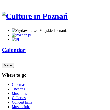
Calendar
Menu
Where to go
Cinemas
Theatres
Museums
Galleries
Concert halls
Music clubs