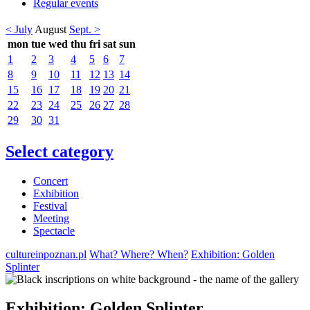
Regular events
< July
August
Sept. >
mon
tue
wed
thu
fri
sat
sun
1
2
3
4
5
6
7
8
9
10
11
12
13
14
15
16
17
18
19
20
21
22
23
24
25
26
27
28
29
30
31
Select category
Concert
Exhibition
Festival
Meeting
Spectacle
cultureinpoznan.pl
What? Where? When?
Exhibition: Golden
Splinter
Exhibition: Golden Splinter