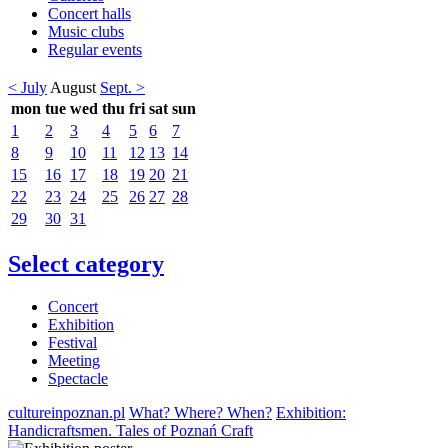
Concert halls
Music clubs
Regular events
< July
August
Sept. >
mon
tue
wed
thu
fri
sat
sun
1
2
3
4
5
6
7
8
9
10
11
12
13
14
15
16
17
18
19
20
21
22
23
24
25
26
27
28
29
30
31
Select category
Concert
Exhibition
Festival
Meeting
Spectacle
cultureinpoznan.pl
What? Where? When?
Exhibition:
Handicraftsmen. Tales of Poznań Craft