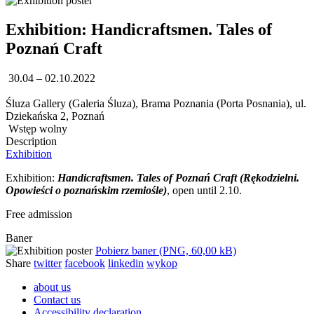
Exhibition: Handicraftsmen. Tales of
Poznań Craft
30.04 – 02.10.2022
Śluza Gallery (Galeria Śluza), Brama Poznania (Porta Posnania), ul.
Dziekańska 2, Poznań
Wstęp wolny
Description
Exhibition
Exhibition:
Handicraftsmen. Tales of Poznań Craft (Rękodzielni.
Opowieści o poznańskim rzemiośle)
, open until 2.10.
Free admission
Baner
Pobierz baner (PNG, 60,00 kB)
Share
twitter
facebook
linkedin
wykop
about us
Contact us
Accessibility declaration