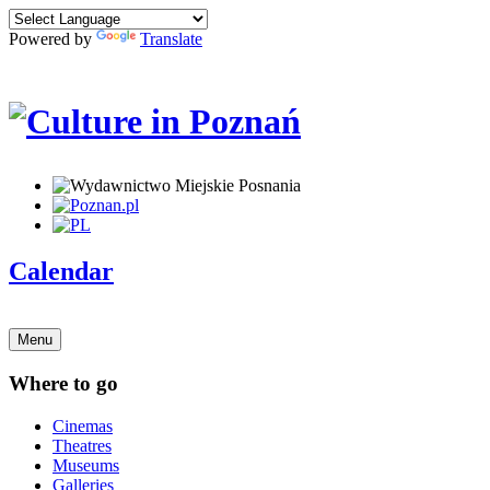
Powered by
Translate
Calendar
Menu
Where to go
Cinemas
Theatres
Museums
Galleries