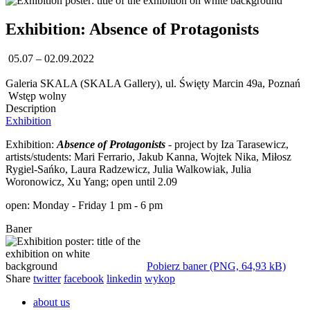
Exhibition: Absence of Protagonists
05.07 – 02.09.2022
Galeria SKALA (SKALA Gallery), ul. Święty Marcin 49a, Poznań
Wstęp wolny
Description
Exhibition
Exhibition:
Absence of Protagonists
- project by Iza Tarasewicz,
artists/students: Mari Ferrario, Jakub Kanna, Wojtek Nika, Miłosz
Rygiel-Sańko, Laura Radzewicz, Julia Walkowiak, Julia
Woronowicz, Xu Yang; open until 2.09
open: Monday - Friday 1 pm - 6 pm
Baner
Pobierz baner (PNG, 64,93 kB)
Share
twitter
facebook
linkedin
wykop
about us