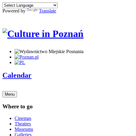
Powered by
Translate
Calendar
Menu
Where to go
Cinemas
Theatres
Museums
Galleries