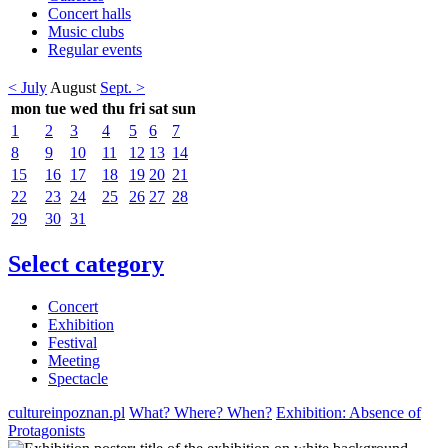
Concert halls
Music clubs
Regular events
< July
August
Sept. >
mon
tue
wed
thu
fri
sat
sun
1
2
3
4
5
6
7
8
9
10
11
12
13
14
15
16
17
18
19
20
21
22
23
24
25
26
27
28
29
30
31
Select category
Concert
Exhibition
Festival
Meeting
Spectacle
cultureinpoznan.pl
What? Where? When?
Exhibition: Absence of
Protagonists