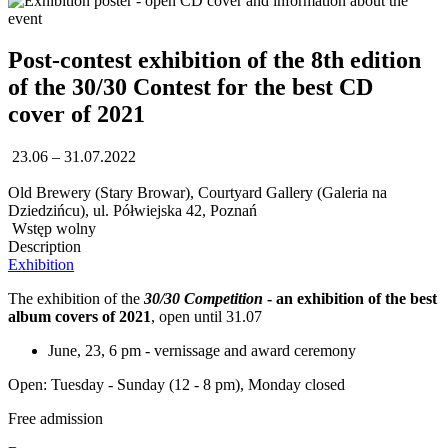
Post-contest exhibition of the 8th edition
of the 30/30 Contest for the best CD
cover of 2021
23.06 – 31.07.2022
Old Brewery (Stary Browar), Courtyard Gallery (Galeria na
Dziedzińcu), ul. Półwiejska 42, Poznań
Wstęp wolny
Description
Exhibition
The exhibition of the
30/30 Competition
- an exhibition of the best
album covers of 2021
, open until 31.07
June, 23, 6 pm - vernissage and award ceremony
Open: Tuesday - Sunday (12 - 8 pm), Monday closed
Free admission