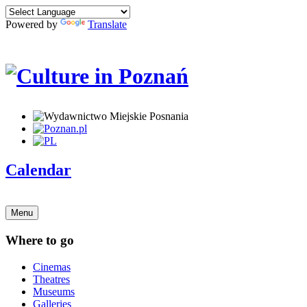
Powered by
Translate
Calendar
Menu
Where to go
Cinemas
Theatres
Museums
Galleries