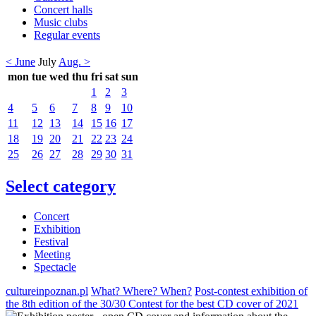
Concert halls
Music clubs
Regular events
< June
July
Aug. >
mon
tue
wed
thu
fri
sat
sun
1
2
3
4
5
6
7
8
9
10
11
12
13
14
15
16
17
18
19
20
21
22
23
24
25
26
27
28
29
30
31
Select category
Concert
Exhibition
Festival
Meeting
Spectacle
cultureinpoznan.pl
What? Where? When?
Post-contest exhibition of
the 8th edition of the 30/30 Contest for the best CD cover of 2021