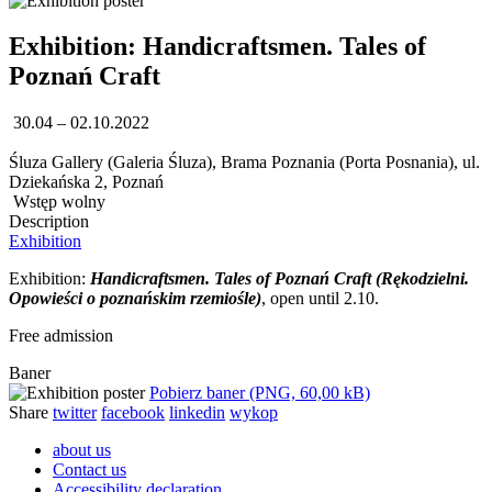
Exhibition: Handicraftsmen. Tales of
Poznań Craft
30.04 – 02.10.2022
Śluza Gallery (Galeria Śluza), Brama Poznania (Porta Posnania), ul.
Dziekańska 2, Poznań
Wstęp wolny
Description
Exhibition
Exhibition:
Handicraftsmen. Tales of Poznań Craft (Rękodzielni.
Opowieści o poznańskim rzemiośle)
, open until 2.10.
Free admission
Baner
Pobierz baner (PNG, 60,00 kB)
Share
twitter
facebook
linkedin
wykop
about us
Contact us
Accessibility declaration