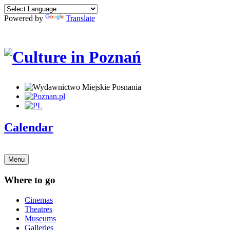
Powered by
Translate
Calendar
Menu
Where to go
Cinemas
Theatres
Museums
Galleries