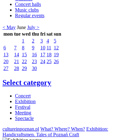
Concert halls
Music clubs
Regular events
< May
June
July >
mon
tue
wed
thu
fri
sat
sun
1
2
3
4
5
6
7
8
9
10
11
12
13
14
15
16
17
18
19
20
21
22
23
24
25
26
27
28
29
30
Select category
Concert
Exhibition
Festival
Meeting
Spectacle
cultureinpoznan.pl
What? Where? When?
Exhibition:
Handicraftsmen. Tales of Poznań Craft