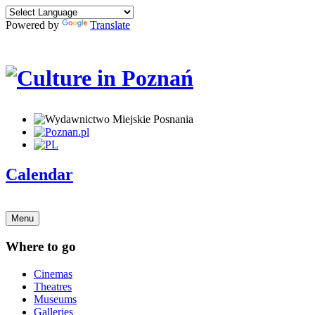
Powered by
Translate
Calendar
Menu
Where to go
Cinemas
Theatres
Museums
Galleries