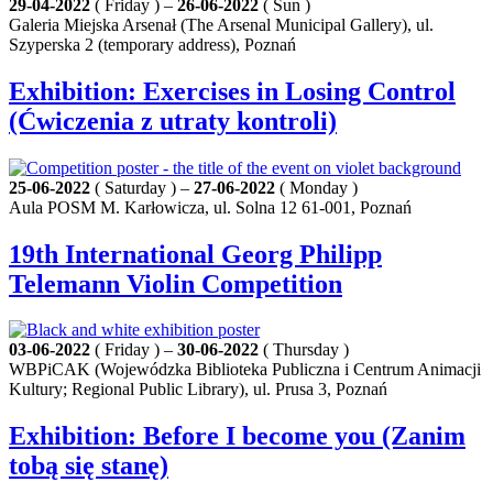
29-04-2022
( Friday ) –
26-06-2022
( Sun )
Galeria Miejska Arsenał (The Arsenal Municipal Gallery), ul.
Szyperska 2 (temporary address), Poznań
Exhibition: Exercises in Losing Control
(Ćwiczenia z utraty kontroli)
25-06-2022
( Saturday ) –
27-06-2022
( Monday )
Aula POSM M. Karłowicza, ul. Solna 12 61-001, Poznań
19th International Georg Philipp
Telemann Violin Competition
03-06-2022
( Friday ) –
30-06-2022
( Thursday )
WBPiCAK (Wojewódzka Biblioteka Publiczna i Centrum Animacji
Kultury; Regional Public Library), ul. Prusa 3, Poznań
Exhibition: Before I become you (Zanim
tobą się stanę)