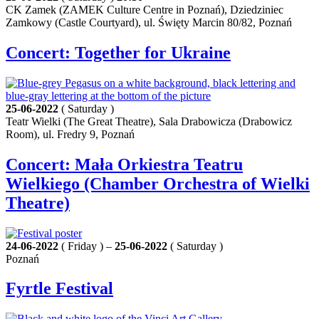
CK Zamek (ZAMEK Culture Centre in Poznań), Dziedziniec
Zamkowy (Castle Courtyard), ul. Święty Marcin 80/82, Poznań
Concert: Together for Ukraine
25-06-2022
( Saturday )
Teatr Wielki (The Great Theatre), Sala Drabowicza (Drabowicz
Room), ul. Fredry 9, Poznań
Concert: Mała Orkiestra Teatru
Wielkiego (Chamber Orchestra of Wielki
Theatre)
24-06-2022
( Friday ) –
25-06-2022
( Saturday )
Poznań
Fyrtle Festival