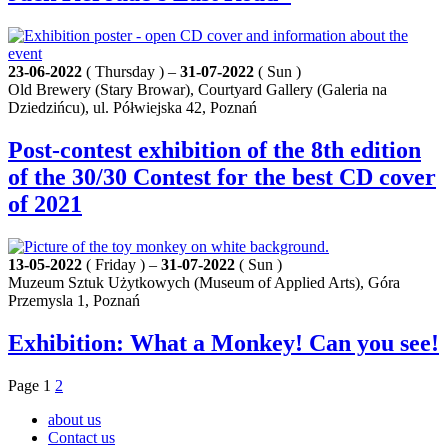
23-06-2022
( Thursday ) –
31-07-2022
( Sun )
Old Brewery (Stary Browar), Courtyard Gallery (Galeria na
Dziedzińcu), ul. Półwiejska 42, Poznań
Post-contest exhibition of the 8th edition
of the 30/30 Contest for the best CD cover
of 2021
13-05-2022
( Friday ) –
31-07-2022
( Sun )
Muzeum Sztuk Użytkowych (Museum of Applied Arts), Góra
Przemysla 1, Poznań
Exhibition: What a Monkey! Can you see!
Page
1
2
about us
Contact us