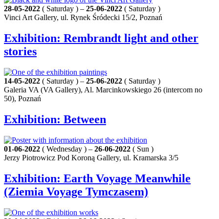
28-05-2022
( Saturday ) –
25-06-2022
( Saturday )
Vinci Art Gallery, ul. Rynek Śródecki 15/2, Poznań
Exhibition: Rembrandt light and other
stories
14-05-2022
( Saturday ) –
25-06-2022
( Saturday )
Galeria VA (VA Gallery), Al. Marcinkowskiego 26 (intercom no
50), Poznań
Exhibition: Between
01-06-2022
( Wednesday ) –
26-06-2022
( Sun )
Jerzy Piotrowicz Pod Koroną Gallery, ul. Kramarska 3/5
Exhibition: Earth Voyage Meanwhile
(Ziemia Voyage Tymczasem)