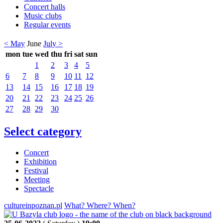
Concert halls
Music clubs
Regular events
< May
June
July >
mon
tue
wed
thu
fri
sat
sun
1
2
3
4
5
6
7
8
9
10
11
12
13
14
15
16
17
18
19
20
21
22
23
24
25
26
27
28
29
30
Select category
Concert
Exhibition
Festival
Meeting
Spectacle
cultureinpoznan.pl
What? Where? When?