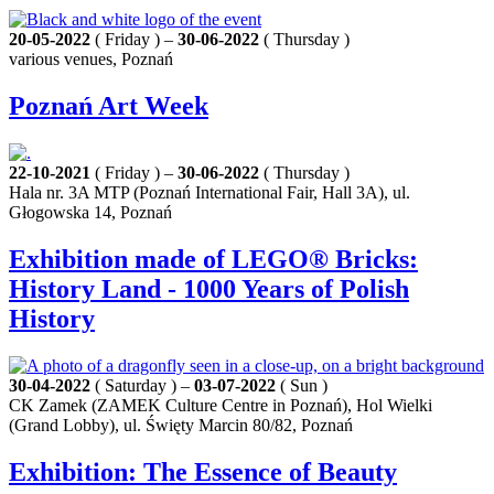
20-05-2022
( Friday ) –
30-06-2022
( Thursday )
various venues, Poznań
Poznań Art Week
22-10-2021
( Friday ) –
30-06-2022
( Thursday )
Hala nr. 3A MTP (Poznań International Fair, Hall 3A), ul.
Głogowska 14, Poznań
Exhibition made of LEGO® Bricks:
History Land - 1000 Years of Polish
History
30-04-2022
( Saturday ) –
03-07-2022
( Sun )
CK Zamek (ZAMEK Culture Centre in Poznań), Hol Wielki
(Grand Lobby), ul. Święty Marcin 80/82, Poznań
Exhibition: The Essence of Beauty