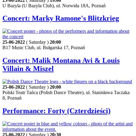
25-06-2022
( Saturday )
19:00
U Bazyla (U Bazyla Club), ul. Norwida 18A, Poznań
Concert: Marky Ramone's Blitzkrieg
25-06-2022
( Saturday )
20:00
B17 Music Club, ul. Bułgarska 17, Poznań
Concert: Malik Montana Avi & Louis
Villain & Miszel
25-06-2022
( Saturday )
20:00
Polski Teatr Tańca (Polish Dance Theatre), ul. Stanisława Taczaka
8, Poznań
Performance: Forty (Czterdzieści)
25-06-2022
( Saturday )
20:30