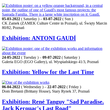
05-03-2022
( Saturday ) –
03-07-2022
( Sun )
CK Zamek (ZAMEK Culture Centre in Poznań), ul. Święty Marcin
80/82, Poznań
Exhibition: ANTONI GAUDÍ
24-05-2022
( Tuesday ) –
09-07-2022
( Saturday )
Galeria EGO (EGO Gallery), ul. Wyspiańskiego 41/3, Poznań
Exhibition: Yellow for the Last Time
06-04-2022
( Wednesday ) –
22-07-2022
( Friday )
Dom Bretanii (Brittany House), Stary Rynek 37, Poznań
Exhibition: René Tanguy "Sad Paradise.
Jack Kerouac's Last Road"