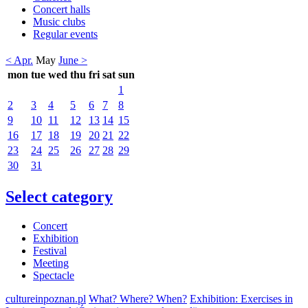
Concert halls
Music clubs
Regular events
< Apr.
May
June >
mon
tue
wed
thu
fri
sat
sun
1
2
3
4
5
6
7
8
9
10
11
12
13
14
15
16
17
18
19
20
21
22
23
24
25
26
27
28
29
30
31
Select category
Concert
Exhibition
Festival
Meeting
Spectacle
cultureinpoznan.pl
What? Where? When?
Exhibition: Exercises in