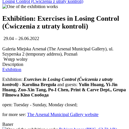
Losing Control (Ćwiczenia z utraty kontroli)
Exhibition: Exercises in Losing Control
(Ćwiczenia z utraty kontroli)
29.04 – 26.06.2022
Galeria Miejska Arsenał (The Arsenal Municipal Gallery), ul.
Szyperska 2 (temporary address), Poznań
Wstęp wolny
Description
Exhibition
Exhibition:
Exercises in Losing Control (Ćwiczenia z utraty
kontroli)
-
Karolina Breguła
and guests:
Yulin Huang, Yi-Jin
Huang, Zuo-Xin Tang, Po-I Chen, Print & Carve Dept., Grupa
Filmowa Kino Свобода
open: Tuesday - Sunday, Monday closed;
for more see:
The Arsenal Municipal Gallery website
Baner