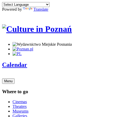
Powered by
Translate
Calendar
Menu
Where to go
Cinemas
Theatres
Museums
Galleries