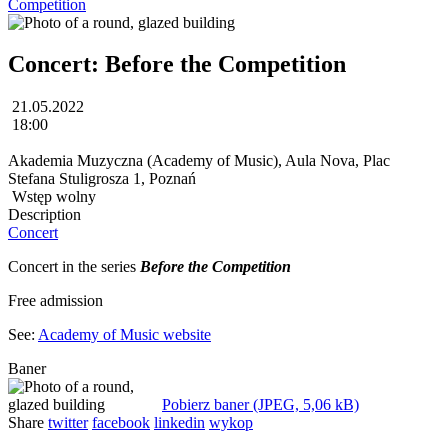
Competition
Concert: Before the Competition
21.05.2022
18:00
Akademia Muzyczna (Academy of Music), Aula Nova, Plac
Stefana Stuligrosza 1, Poznań
Wstęp wolny
Description
Concert
Concert in the series
Before the Competition
Free admission
See:
Academy of Music website
Baner
Pobierz baner (JPEG, 5,06 kB)
Share
twitter
facebook
linkedin
wykop