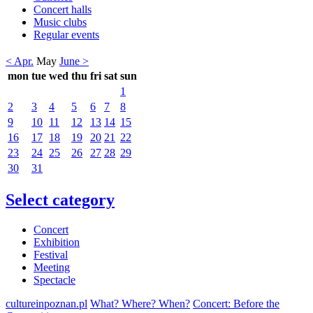
Concert halls
Music clubs
Regular events
< Apr.
May
June >
mon
tue
wed
thu
fri
sat
sun
1
2
3
4
5
6
7
8
9
10
11
12
13
14
15
16
17
18
19
20
21
22
23
24
25
26
27
28
29
30
31
Select category
Concert
Exhibition
Festival
Meeting
Spectacle
cultureinpoznan.pl
What? Where? When?
Concert: Before the