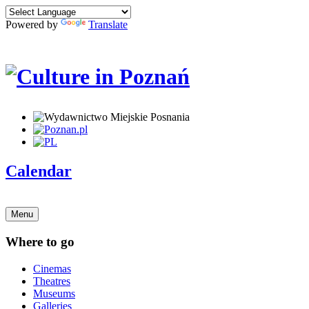
Powered by
Translate
Calendar
Menu
Where to go
Cinemas
Theatres
Museums
Galleries