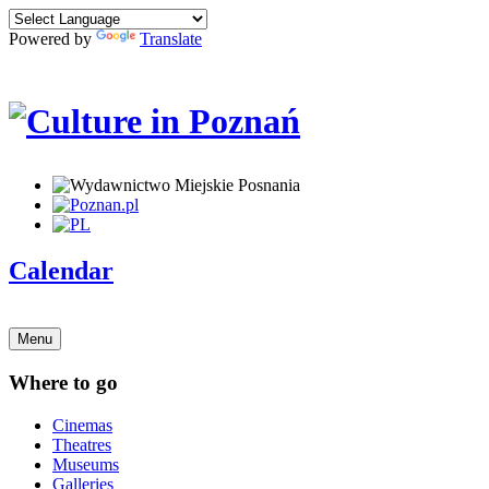
Powered by
Translate
Calendar
Menu
Where to go
Cinemas
Theatres
Museums
Galleries