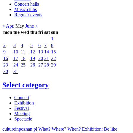
Concert halls
Music clubs
Regular events
< Apr.
May
June >
mon
tue
wed
thu
fri
sat
sun
1
2
3
4
5
6
7
8
9
10
11
12
13
14
15
16
17
18
19
20
21
22
23
24
25
26
27
28
29
30
31
Select category
Concert
Exhibition
Festival
Meeting
Spectacle
cultureinpoznan.pl
What? Where? When?
Exhibition: Be like