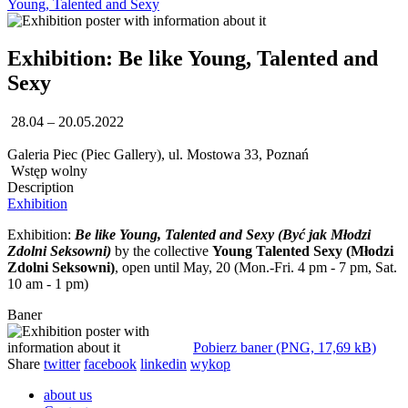
Young, Talented and Sexy
Exhibition: Be like Young, Talented and
Sexy
28.04 – 20.05.2022
Galeria Piec (Piec Gallery), ul. Mostowa 33, Poznań
Wstęp wolny
Description
Exhibition
Exhibition:
Be like Young, Talented and Sexy (Być jak Młodzi
Zdolni Seksowni)
by the collective
Young Talented Sexy (Młodzi
Zdolni Seksowni)
, open until May, 20 (Mon.-Fri. 4 pm - 7 pm, Sat.
10 am - 1 pm)
Baner
Pobierz baner (PNG, 17,69 kB)
Share
twitter
facebook
linkedin
wykop
about us