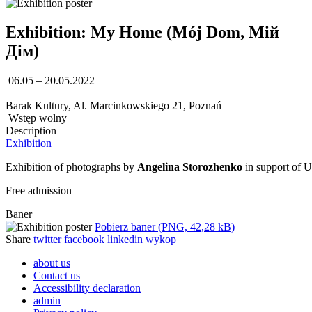
Exhibition: My Home (Mój Dom, Мій
Дім)
06.05 – 20.05.2022
Barak Kultury, Al. Marcinkowskiego 21, Poznań
Wstęp wolny
Description
Exhibition
Exhibition of photographs by
Angelina Storozhenko
in support of 
Free admission
Baner
Pobierz baner (PNG, 42,28 kB)
Share
twitter
facebook
linkedin
wykop
about us
Contact us
Accessibility declaration
admin