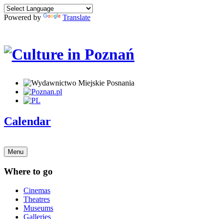
Powered by
Translate
Calendar
Menu
Where to go
Cinemas
Theatres
Museums
Galleries