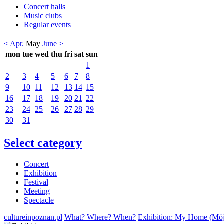
Concert halls
Music clubs
Regular events
< Apr.
May
June >
mon
tue
wed
thu
fri
sat
sun
1
2
3
4
5
6
7
8
9
10
11
12
13
14
15
16
17
18
19
20
21
22
23
24
25
26
27
28
29
30
31
Select category
Concert
Exhibition
Festival
Meeting
Spectacle
cultureinpoznan.pl
What? Where? When?
Exhibition: My Home (Mó