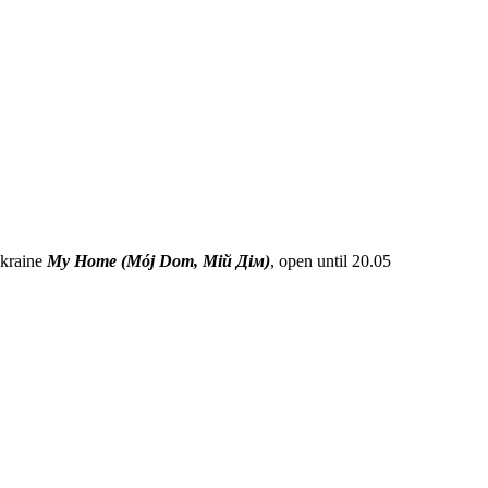
Ukraine
My Home (Mój Dom, Мій Дім)
, open until 20.05