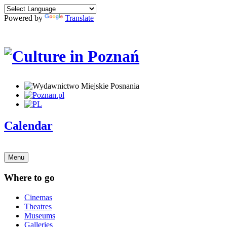
Powered by
Translate
Calendar
Menu
Where to go
Cinemas
Theatres
Museums
Galleries