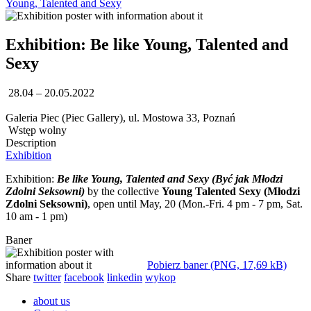
Young, Talented and Sexy
Exhibition: Be like Young, Talented and
Sexy
28.04 – 20.05.2022
Galeria Piec (Piec Gallery), ul. Mostowa 33, Poznań
Wstęp wolny
Description
Exhibition
Exhibition:
Be like Young, Talented and Sexy (Być jak Młodzi
Zdolni Seksowni)
by the collective
Young Talented Sexy (Młodzi
Zdolni Seksowni)
, open until May, 20 (Mon.-Fri. 4 pm - 7 pm, Sat.
10 am - 1 pm)
Baner
Pobierz baner (PNG, 17,69 kB)
Share
twitter
facebook
linkedin
wykop
about us