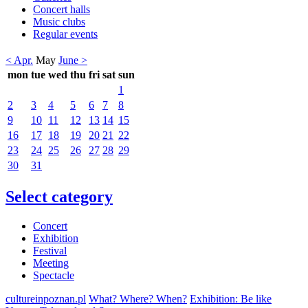
Concert halls
Music clubs
Regular events
< Apr.
May
June >
mon
tue
wed
thu
fri
sat
sun
1
2
3
4
5
6
7
8
9
10
11
12
13
14
15
16
17
18
19
20
21
22
23
24
25
26
27
28
29
30
31
Select category
Concert
Exhibition
Festival
Meeting
Spectacle
cultureinpoznan.pl
What? Where? When?
Exhibition: Be like