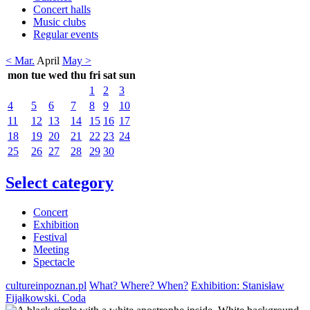
Concert halls
Music clubs
Regular events
< Mar.
April
May >
mon
tue
wed
thu
fri
sat
sun
1
2
3
4
5
6
7
8
9
10
11
12
13
14
15
16
17
18
19
20
21
22
23
24
25
26
27
28
29
30
Select category
Concert
Exhibition
Festival
Meeting
Spectacle
cultureinpoznan.pl
What? Where? When?
Exhibition: Stanisław
Fijałkowski. Coda