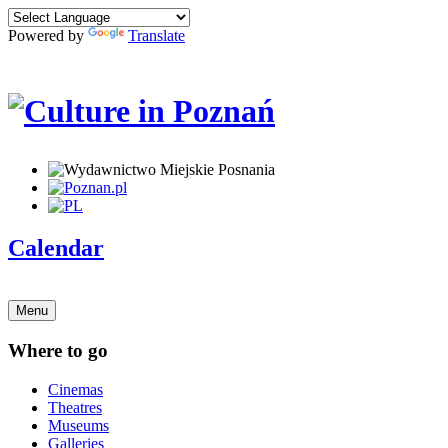
Powered by
Translate
Calendar
Menu
Where to go
Cinemas
Theatres
Museums
Galleries