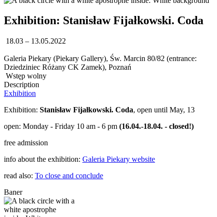
Exhibition: Stanisław Fijałkowski. Coda
18.03 – 13.05.2022
Galeria Piekary (Piekary Gallery), Św. Marcin 80/82 (entrance:
Dziedziniec Różany CK Zamek), Poznań
Wstęp wolny
Description
Exhibition
Exhibition:
Stanisław Fijałkowski. Coda
, open until May, 13
open: Monday - Friday 10 am - 6 pm
(16.04.-18.04. - closed!)
free admission
info about the exhibition:
Galeria Piekary website
read also:
To close and conclude
Baner