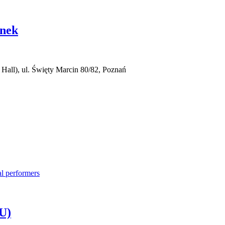
anek
all), ul. Święty Marcin 80/82, Poznań
U)