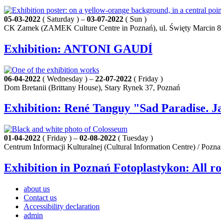
05-03-2022
( Saturday ) –
03-07-2022
( Sun )
CK Zamek (ZAMEK Culture Centre in Poznań), ul. Święty Marcin 8
Exhibition: ANTONI GAUDÍ
06-04-2022
( Wednesday ) –
22-07-2022
( Friday )
Dom Bretanii (Brittany House), Stary Rynek 37, Poznań
Exhibition: René Tanguy "Sad Paradise. J
01-04-2022
( Friday ) –
02-08-2022
( Tuesday )
Centrum Informacji Kulturalnej (Cultural Information Centre) / Pozn
Exhibition in Poznań Fotoplastykon: All r
about us
Contact us
Accessibility declaration
admin