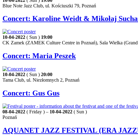
10-04-2022
( Sun )
19:00
Blue Note Jazz Club, ul. Kościuszki 79, Poznań
Concert: Karoline Weidt & Mikołaj Such
10-04-2022
( Sun )
19:00
CK Zamek (ZAMEK Culture Centre in Poznań), Sala Wielka (Grand H
Concert: Maria Peszek
10-04-2022
( Sun )
20:00
Tama Club, ul. Niezłomnych 2, Poznań
Concert: Gus Gus
08-04-2022
( Friday ) –
10-04-2022
( Sun )
Poznań
AQUANET JAZZ FESTIVAL (ERA JAZZ