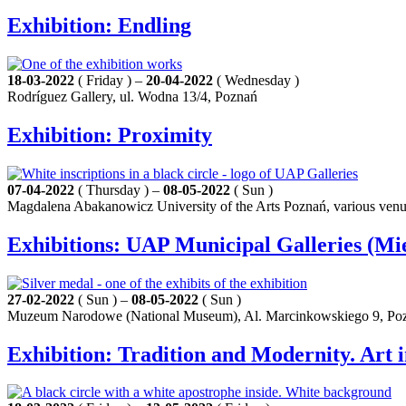
Exhibition: Endling
18-03-2022
( Friday ) –
20-04-2022
( Wednesday )
Rodríguez Gallery, ul. Wodna 13/4, Poznań
Exhibition: Proximity
07-04-2022
( Thursday ) –
08-05-2022
( Sun )
Magdalena Abakanowicz University of the Arts Poznań, various ven
Exhibitions: UAP Municipal Galleries (Mi
27-02-2022
( Sun ) –
08-05-2022
( Sun )
Muzeum Narodowe (National Museum), Al. Marcinkowskiego 9, Po
Exhibition: Tradition and Modernity. Art i