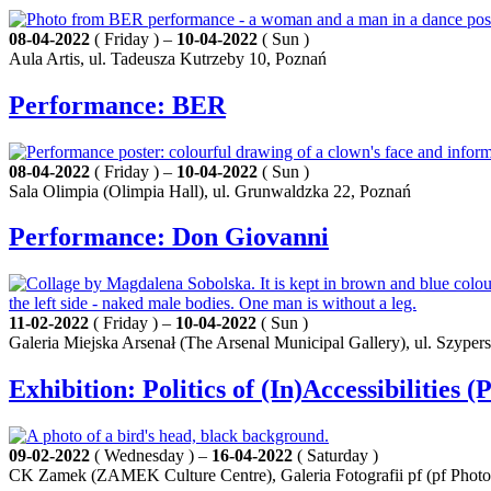
08-04-2022
( Friday ) –
10-04-2022
( Sun )
Aula Artis, ul. Tadeusza Kutrzeby 10, Poznań
Performance: BER
08-04-2022
( Friday ) –
10-04-2022
( Sun )
Sala Olimpia (Olimpia Hall), ul. Grunwaldzka 22, Poznań
Performance: Don Giovanni
11-02-2022
( Friday ) –
10-04-2022
( Sun )
Galeria Miejska Arsenał (The Arsenal Municipal Gallery), ul. Szyper
Exhibition: Politics of (In)Accessibilities (
09-02-2022
( Wednesday ) –
16-04-2022
( Saturday )
CK Zamek (ZAMEK Culture Centre), Galeria Fotografii pf (pf Photog