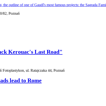
0/82, Poznań
ack Kerouac's Last Road"
ań Fotoplastykon, ul. Ratajczaka 44, Poznań
oads lead to Rome