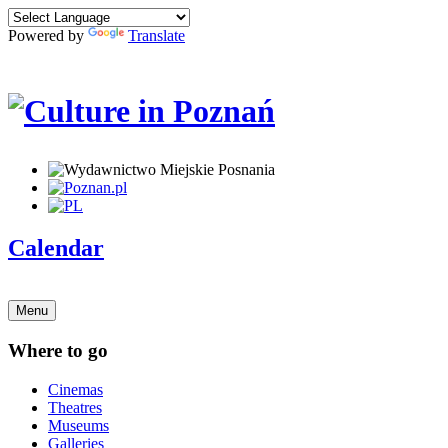
Powered by
Translate
Calendar
Menu
Where to go
Cinemas
Theatres
Museums
Galleries