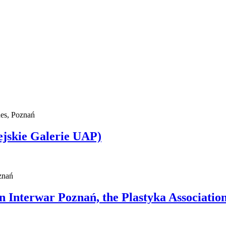
ues, Poznań
ejskie Galerie UAP)
znań
n Interwar Poznań, the Plastyka Association