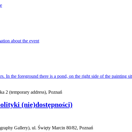
ska 2 (temporary address), Poznań
Polityki (nie)dostępności)
raphy Gallery), ul. Święty Marcin 80/82, Poznań