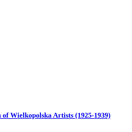
 of Wielkopolska Artists (1925-1939)