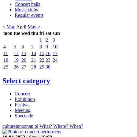
Concert halls
Music clubs
Regular events
< Mar.
April
May >
mon
tue
wed
thu
fri
sat
sun
1
2
3
4
5
6
7
8
9
10
11
12
13
14
15
16
17
18
19
20
21
22
23
24
25
26
27
28
29
30
Select category
Concert
Exhibition
Festival
Meeting
Spectacle
cultureinpoznan.pl
What? Where? When?