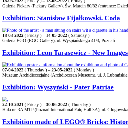
18-03-2022
( Friday ) –
13-05-2022
( Friday )
Galeria Piekary (Piekary Gallery), Św. Marcin 80/82 (entrance: Dz
Exhibition: Stanisław Fijałkowski. Coda
18-03-2022
( Friday ) –
14-05-2022
( Saturday )
Galeria EGO (EGO Gallery), ul. Wyspiańskiego 41/3, Poznań
Exhibition: Leon Tarasewicz - New Images
07-04-2022
( Thursday ) –
23-05-2022
( Monday )
Muzeum Archidiecezjalne (Archdiocesan Museum), ul. J. Lubrańskie
Exhibition: Wyszyński - Pater Patriae
22-10-2021
( Friday ) –
30-06-2022
( Thursday )
Hala nr. 3A MTP (Poznań International Fair, Hall 3A), ul. Głogowsk
Exhibition made of LEGO® Bricks: History