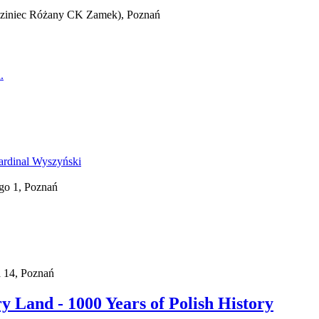
iedziniec Różany CK Zamek), Poznań
go 1, Poznań
a 14, Poznań
 Land - 1000 Years of Polish History