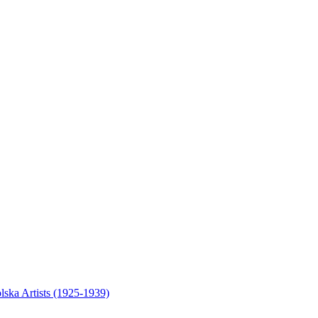
olska Artists (1925-1939)