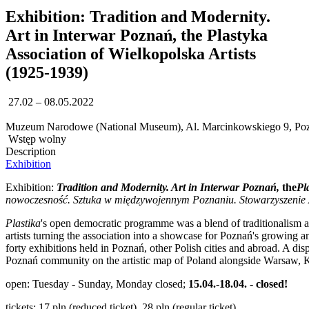
Exhibition: Tradition and Modernity.
Art in Interwar Poznań, the Plastyka
Association of Wielkopolska Artists
(1925-1939)
27.02 – 08.05.2022
Muzeum Narodowe (National Museum), Al. Marcinkowskiego 9, Po
Wstęp wolny
Description
Exhibition
Exhibition:
Tradition and Modernity. Art in Interwar Poznań,
the
Pl
nowoczesność. Sztuka w międzywojennym Poznaniu. Stowarzyszenie A
Plastika
's open democratic programme was a blend of traditionalism and
artists turning the association into a showcase for Poznań's growing an
forty exhibitions held in Poznań, other Polish cities and abroad. A d
Poznań community on the artistic map of Poland alongside Warsaw, K
open: Tuesday - Sunday, Monday closed;
15.04.-18.04. - closed!
tickets: 17 pln (reduced ticket), 28 pln (regular ticket)