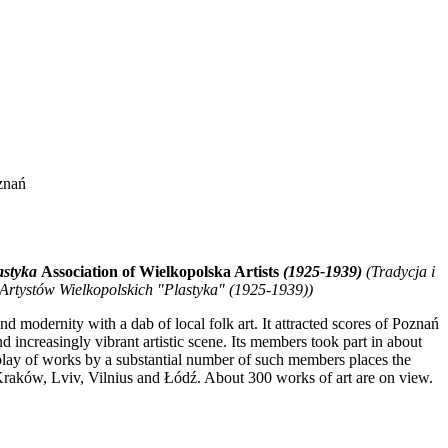
znań
astyka
Association of Wielkopolska Artists
(1925-1939)
(Tradycja i
rtystów Wielkopolskich "Plastyka" (1925-1939))
 modernity with a dab of local folk art. It attracted scores of Poznań
d increasingly vibrant artistic scene. Its members took part in about
isplay of works by a substantial number of such members places the
raków, Lviv, Vilnius and Łódź. About 300 works of art are on view.