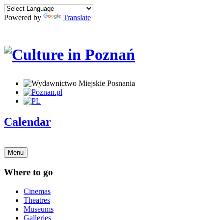
Powered by
Translate
Calendar
Menu
Where to go
Cinemas
Theatres
Museums
Galleries