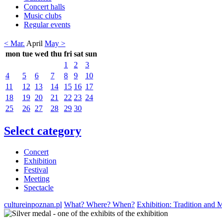
Concert halls
Music clubs
Regular events
< Mar.
April
May >
mon
tue
wed
thu
fri
sat
sun
1
2
3
4
5
6
7
8
9
10
11
12
13
14
15
16
17
18
19
20
21
22
23
24
25
26
27
28
29
30
Select category
Concert
Exhibition
Festival
Meeting
Spectacle
cultureinpoznan.pl
What? Where? When?
Exhibition: Tradition and 