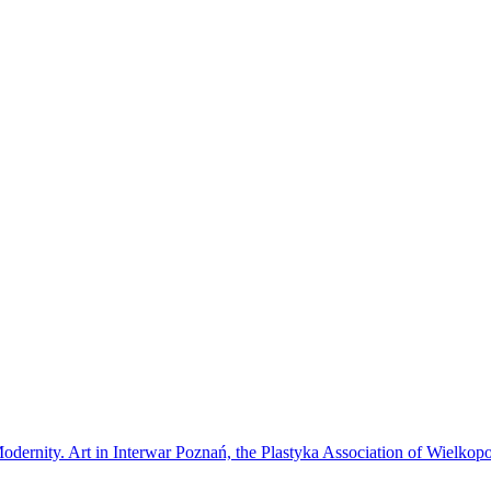
Modernity. Art in Interwar Poznań, the Plastyka Association of Wielkop