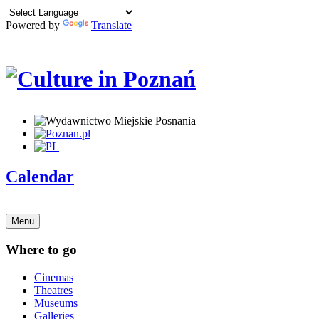
Powered by
Translate
Calendar
Menu
Where to go
Cinemas
Theatres
Museums
Galleries