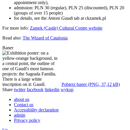
appointment only),
admission: PLN 30 (regular), PLN 25 (discounted), PLN 20
(groups of over 15 people)
for details, see the
Antoni Gaudi
tab at ckzamek.pl
For more info:
Zamek (Castle) Cultural Centre website
Read also:
The Wizard of Catalonia
Baner
Pobierz baner (PNG, 37,12 kB)
Share
twitter
facebook
linkedin
wykop
about us
Contact us
Accessibility declaration
admin
Privacy policy