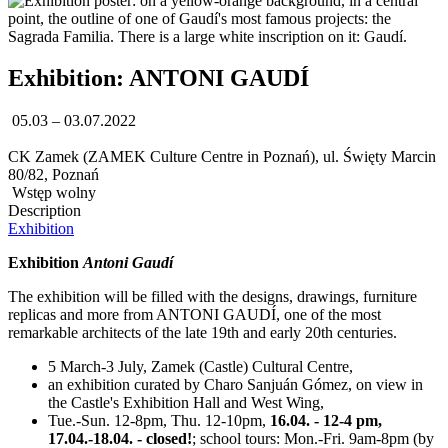
Exhibition: ANTONI GAUDÍ
05.03 – 03.07.2022
CK Zamek (ZAMEK Culture Centre in Poznań), ul. Święty Marcin
80/82, Poznań
Wstęp wolny
Description
Exhibition
Exhibition
Antoni Gaudí
The exhibition will be filled with the designs, drawings, furniture
replicas and more from ANTONI GAUDÍ, one of the most
remarkable architects of the late 19th and early 20th centuries.
5 March-3 July, Zamek (Castle) Cultural Centre,
an exhibition curated by Charo Sanjuán Gómez, on view in
the Castle's Exhibition Hall and West Wing,
Tue.-Sun. 12-8pm, Thu. 12-10pm,
16.04. - 12-4 pm,
17.04.-18.04. - closed!
; school tours: Mon.-Fri. 9am-8pm (by