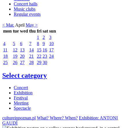
Concert halls
Music clubs
Regular events
< Mar.
April
May >
mon
tue
wed
thu
fri
sat
sun
1
2
3
4
5
6
7
8
9
10
11
12
13
14
15
16
17
18
19
20
21
22
23
24
25
26
27
28
29
30
Select category
Concert
Exhibition
Festival
Meeting
Spectacle
cultureinpoznan.pl
What? Where? When?
Exhibition: ANTONI
GAUDÍ