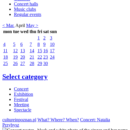
Concert halls
Music clubs
Regular events
< Mar.
April
May >
mon
tue
wed
thu
fri
sat
sun
1
2
3
4
5
6
7
8
9
10
11
12
13
14
15
16
17
18
19
20
21
22
23
24
25
26
27
28
29
30
Select category
Concert
Exhibition
Festival
Meeting
Spectacle
cultureinpoznan.pl
What? Where? When?
Concert: Natalia
Przybysz