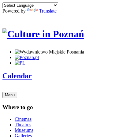
Powered by
Translate
Calendar
Menu
Where to go
Cinemas
Theatres
Museums
Galleries