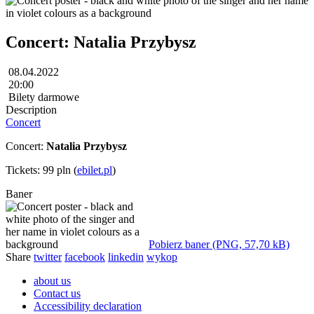
Concert: Natalia Przybysz
08.04.2022
20:00
Bilety darmowe
Description
Concert
Concert:
Natalia Przybysz
Tickets: 99 pln (
ebilet.pl
)
Baner
Pobierz baner (PNG, 57,70 kB)
Share
twitter
facebook
linkedin
wykop
about us
Contact us
Accessibility declaration