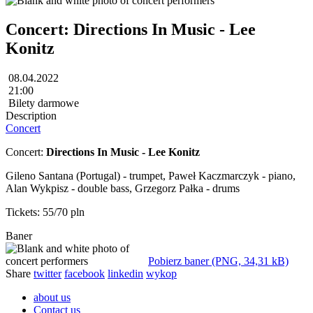
Concert: Directions In Music - Lee
Konitz
08.04.2022
21:00
Bilety darmowe
Description
Concert
Concert:
Directions In Music - Lee Konitz
Gileno Santana (Portugal) - trumpet, Paweł Kaczmarczyk - piano,
Alan Wykpisz - double bass, Grzegorz Pałka - drums
Tickets: 55/70 pln
Baner
Pobierz baner (PNG, 34,31 kB)
Share
twitter
facebook
linkedin
wykop
about us
Contact us