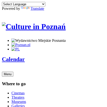
Powered by
Translate
Calendar
Menu
Where to go
Cinemas
Theatres
Museums
Galleries