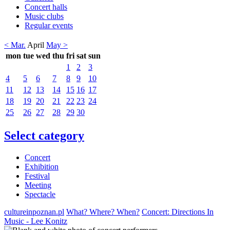
Concert halls
Music clubs
Regular events
< Mar.
April
May >
mon
tue
wed
thu
fri
sat
sun
1
2
3
4
5
6
7
8
9
10
11
12
13
14
15
16
17
18
19
20
21
22
23
24
25
26
27
28
29
30
Select category
Concert
Exhibition
Festival
Meeting
Spectacle
cultureinpoznan.pl
What? Where? When?
Concert: Directions In
Music - Lee Konitz