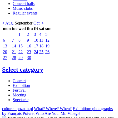
Concert halls
Music clubs
Regular events
< Aug.
September
Oct. >
mon
tue
wed
thu
fri
sat
sun
1
2
3
4
5
6
7
8
9
10
11
12
13
14
15
16
17
18
19
20
21
22
23
24
25
26
27
28
29
30
Select category
Concert
Exhibition
Festival
Meeting
Spectacle
cultureinpoznan.pl
What? Where? When?
Exhibition: photographs
by François Poivret Who Are You, Mr. Villeglé