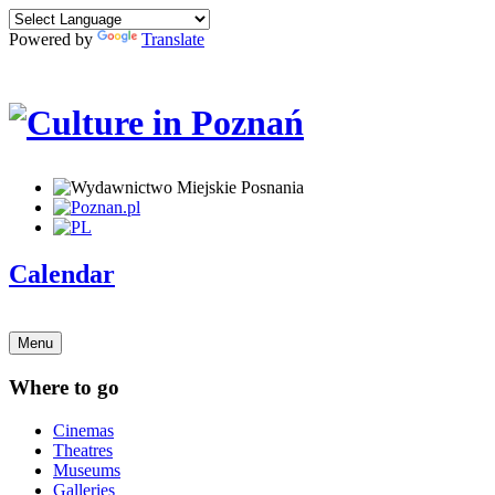
Powered by
Translate
Calendar
Menu
Where to go
Cinemas
Theatres
Museums
Galleries