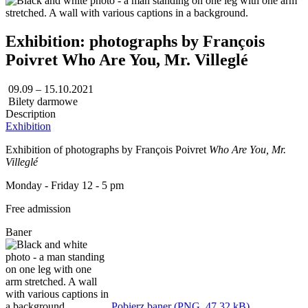
Exhibition: photographs by François
Poivret Who Are You, Mr. Villeglé
09.09 – 15.10.2021
Bilety darmowe
Description
Exhibition
Exhibition of photographs by François Poivret
Who Are You, Mr.
Villeglé
Monday - Friday 12 - 5 pm
Free admission
Baner
Pobierz baner (PNG, 47,32 kB)