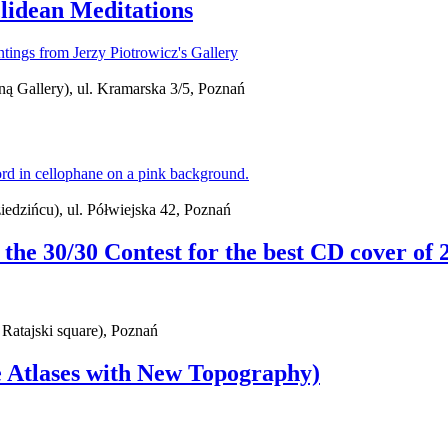
lidean Meditations
ą Gallery), ul. Kramarska 3/5, Poznań
iedzińcu), ul. Półwiejska 42, Poznań
f the 30/30 Contest for the best CD cover of 
 Ratajski square), Poznań
e Atlases with New Topography)