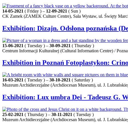
14-05-2021
( Friday ) –
12-09-2021
( Sun )
CK Zamek (ZAMEK Culture Centre), Sala Wystaw, ul. Święty Marci
Exhibition: Dizajn. Odsłona poznańska (D
15-06-2021
( Tuesday ) –
30-09-2021
( Thursday )
Centrum Informacji Kulturalnej (Cultural Information Centre) / Pozn
Exhibition in Poznań Fotoplastykon: Crino
16-03-2021
( Tuesday ) –
30-10-2021
( Saturday )
Muzeum Archidiecezjalne (Archdiocesan Museum), ul. J. Lubrańskie
Exhibition: Lux umbra Dei - Tadeusz G. W
25-02-2021
( Thursday ) –
30-11-2021
( Tuesday )
Muzeum Archidiecezjalne (Archdiocesan Museum), ul. J. Lubrańskie