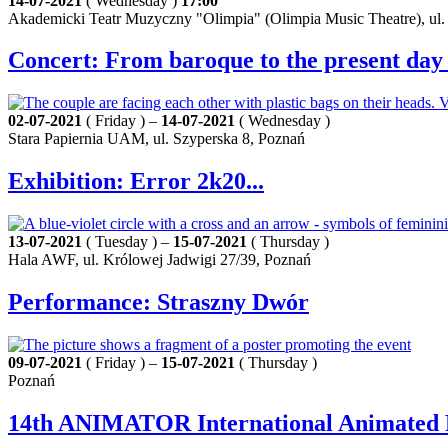
14-07-2021
( Wednesday )
17:00
Akademicki Teatr Muzyczny "Olimpia" (Olimpia Music Theatre), ul
Concert: From baroque to the present day
02-07-2021
( Friday ) –
14-07-2021
( Wednesday )
Stara Papiernia UAM, ul. Szyperska 8, Poznań
Exhibition: Error 2k20...
13-07-2021
( Tuesday ) –
15-07-2021
( Thursday )
Hala AWF, ul. Królowej Jadwigi 27/39, Poznań
Performance: Straszny Dwór
09-07-2021
( Friday ) –
15-07-2021
( Thursday )
Poznań
14th ANIMATOR International Animated F