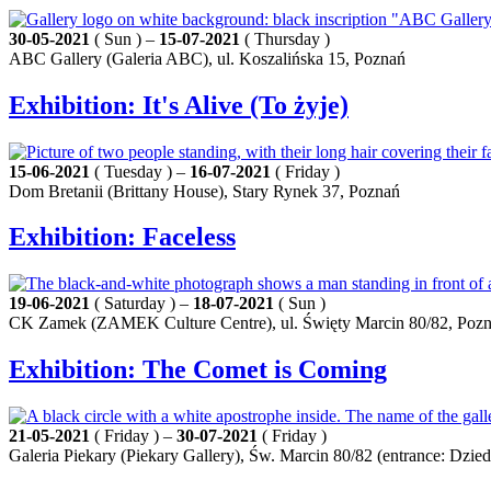
30-05-2021
( Sun ) –
15-07-2021
( Thursday )
ABC Gallery (Galeria ABC), ul. Koszalińska 15, Poznań
Exhibition: It's Alive (To żyje)
15-06-2021
( Tuesday ) –
16-07-2021
( Friday )
Dom Bretanii (Brittany House), Stary Rynek 37, Poznań
Exhibition: Faceless
19-06-2021
( Saturday ) –
18-07-2021
( Sun )
CK Zamek (ZAMEK Culture Centre), ul. Święty Marcin 80/82, Poz
Exhibition: The Comet is Coming
21-05-2021
( Friday ) –
30-07-2021
( Friday )
Galeria Piekary (Piekary Gallery), Św. Marcin 80/82 (entrance: Dz