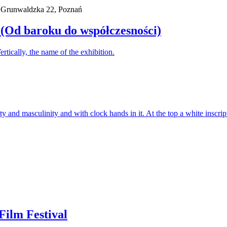
. Grunwaldzka 22, Poznań
 (Od baroku do współczesności)
ilm Festival