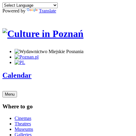
Powered by
Translate
Calendar
Menu
Where to go
Cinemas
Theatres
Museums
Galleries