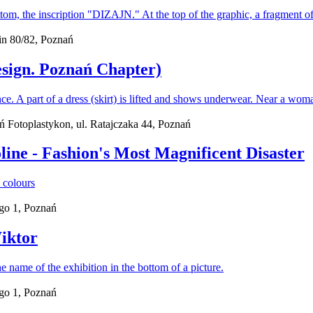
n 80/82, Poznań
esign. Poznań Chapter)
ań Fotoplastykon, ul. Ratajczaka 44, Poznań
line - Fashion's Most Magnificent Disaster
go 1, Poznań
iktor
go 1, Poznań