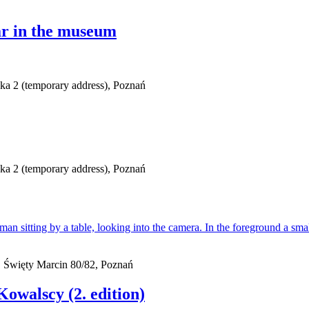
r in the museum
ska 2 (temporary address), Poznań
ska 2 (temporary address), Poznań
 Święty Marcin 80/82, Poznań
owalscy (2. edition)