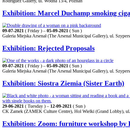
Rodríguez Gallery, ul. Wodna 13/4, Poznań
Exhibition: Marcel Duchamp smoking ciga
09-07-2021
( Friday ) –
05-09-2021
( Sun )
Galeria Miejska Arsenał (The Arsenal Municipal Gallery), ul. Szyper
Exhibition: Rejected Proposals
09-07-2021
( Friday ) –
05-09-2021
( Sun )
Galeria Miejska Arsenał (The Arsenal Municipal Gallery), ul. Szyper
Exhibition: Siostra Ziemia (Sister Earth)
29-06-2021
( Tuesday ) –
12-09-2021
( Sun )
CK Zamek (ZAMEK Culture Centre), Hol Wielki (Grand Lobby), ul.
Exhibition: Zoom: furniture workshop by K