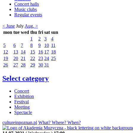
Concert halls
Music clubs
Regular events
< June
July
Aug. >
mon
tue
wed
thu
fri
sat
sun
1
2
3
4
5
6
7
8
9
10
11
12
13
14
15
16
17
18
19
20
21
22
23
24
25
26
27
28
29
30
31
Select category
Concert
Exhibition
Festival
Meeting
Spectacle
cultureinpoznan.pl
What? Where? When?