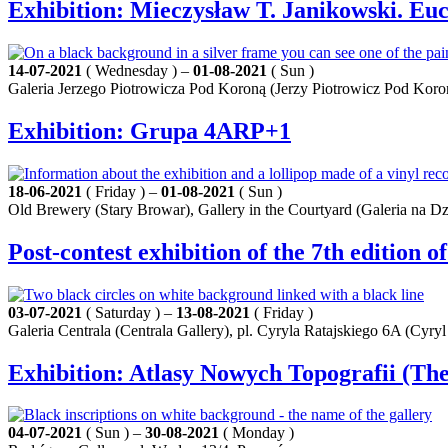
Exhibition: Mieczysław T. Janikowski. Euc
14-07-2021
( Wednesday ) –
01-08-2021
( Sun )
Galeria Jerzego Piotrowicza Pod Koroną (Jerzy Piotrowicz Pod Koron
Exhibition: Grupa 4ARP+1
18-06-2021
( Friday ) –
01-08-2021
( Sun )
Old Brewery (Stary Browar), Gallery in the Courtyard (Galeria na Dz
Post-contest exhibition of the 7th edition o
03-07-2021
( Saturday ) –
13-08-2021
( Friday )
Galeria Centrala (Centrala Gallery), pl. Cyryla Ratajskiego 6A (Cyryl
Exhibition: Atlasy Nowych Topografii (Th
04-07-2021
( Sun ) –
30-08-2021
( Monday )