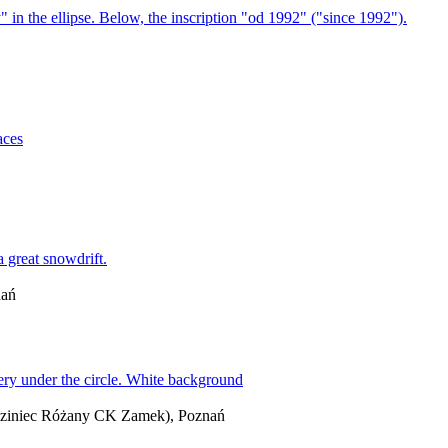
nań
iedziniec Różany CK Zamek), Poznań