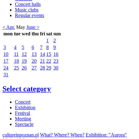
Concert halls
Music clubs
Regular events
< Apr.
May
June >
mon
tue
wed
thu
fri
sat
sun
1
2
3
4
5
6
7
8
9
10
11
12
13
14
15
16
17
18
19
20
21
22
23
24
25
26
27
28
29
30
31
Select category
Concert
Exhibition
Festival
Meeting
Spectacle
cultureinpoznan.pl
What? Where? When?
Exhibition: "Aurora"