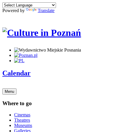
Powered by
Translate
Calendar
Menu
Where to go
Cinemas
Theatres
Museums
Galleries