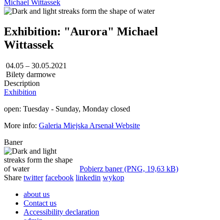
Michael Wittassek
Exhibition: "Aurora" Michael
Wittassek
04.05 – 30.05.2021
Bilety darmowe
Description
Exhibition
open: Tuesday - Sunday, Monday closed
More info:
Galeria Miejska Arsenał Website
Baner
Pobierz baner (PNG, 19,63 kB)
Share
twitter
facebook
linkedin
wykop
about us
Contact us
Accessibility declaration