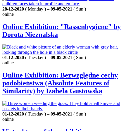
28-12-2020
( Monday ) –
09-05-2021
( Sun )
online
Online Exhibition: "Rassenhygiene" by
Dorota Nieznalska
01-12-2020
( Tuesday ) –
09-05-2021
( Sun )
online
Online Exhibition: Bezwzględne cechy
podobieństwa (Absolute Features of
Similarity) by Izabela Gustowska
01-12-2020
( Tuesday ) –
09-05-2021
( Sun )
online