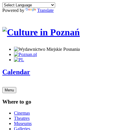
Powered by
Translate
Calendar
Menu
Where to go
Cinemas
Theatres
Museums
Galleries