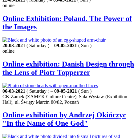
online
Online Exhibition: Poland. The Power of
the Images
20-03-2021
( Saturday ) –
09-05-2021
( Sun )
online
Online exhibition: Danish Design through
the Lens of Piotr Topperzer
06-03-2021
( Saturday ) –
09-05-2021
( Sun )
CK Zamek (ZAMEK Culture Centre), Sala Wystaw (Exhibition
Hall), ul. Święty Marcin 80/82, Poznań
Online exhibition by Andrzej Okińczyc
"In the Name of One God"