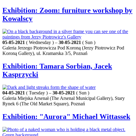
Exhibition: Zoom: furniture workshop by
Kowalscy
05-05-2021
( Wednesday ) –
30-05-2021
( Sun )
Galeria Jerzego Piotrowicza Pod Koroną (Jerzy Piotrowicz Pod
Koroną Gallery), ul. Kramarska 3/5, Poznań
Exhibition: Tamara Sorbian, Jacek
Kasprzycki
04-05-2021
( Tuesday ) –
30-05-2021
( Sun )
Galeria Miejska Arsenał (The Arsenal Municipal Gallery), Stary
Rynek 6 (The Old Market Square), Poznań
Exhibition: "Aurora" Michael Wittassek