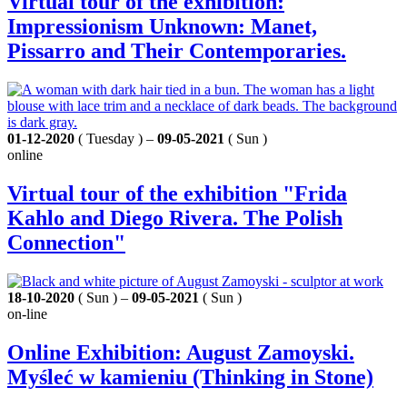
Virtual tour of the exhibition:
Impressionism Unknown: Manet,
Pissarro and Their Contemporaries.
01-12-2020
( Tuesday ) –
09-05-2021
( Sun )
online
Virtual tour of the exhibition "Frida
Kahlo and Diego Rivera. The Polish
Connection"
18-10-2020
( Sun ) –
09-05-2021
( Sun )
on-line
Online Exhibition: August Zamoyski.
Myśleć w kamieniu (Thinking in Stone)