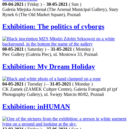
09-04-2021
( Friday ) –
30-05-2021
( Sun )
Galeria Miejska Arsenał (The Arsenal Municipal Gallery), Stary
Rynek 6 (The Old Market Square), Poznań
Exhibition: The politics of cyborgs
08-05-2021
( Saturday ) –
31-05-2021
( Monday )
Piec Gallery (Galeria Piec), ul. Mostowa 33, Poznań
Exhibition: My Dream Holiday
04-05-2021
( Tuesday ) –
31-05-2021
( Monday )
CK Zamek (ZAMEK Culture Centre), Galeria Fotografii pf (pf
Photography Gallery), ul. Święty Marcin 80/82, Poznań
Exhibition: inHUMAN