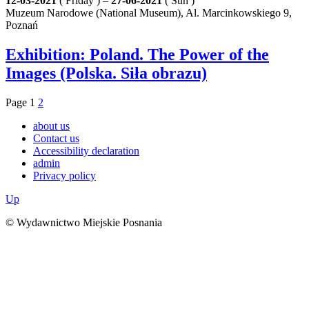
12-03-2021
( Friday ) –
27-06-2021
( Sun )
Muzeum Narodowe (National Museum), Al. Marcinkowskiego 9,
Poznań
Exhibition: Poland. The Power of the
Images (Polska. Siła obrazu)
Page
1
2
about us
Contact us
Accessibility declaration
admin
Privacy policy
Up
© Wydawnictwo Miejskie Posnania