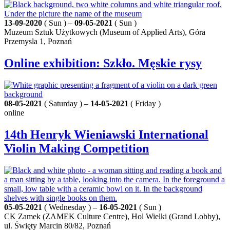
13-09-2020
( Sun ) –
09-05-2021
( Sun )
Muzeum Sztuk Użytkowych (Museum of Applied Arts), Góra
Przemysla 1, Poznań
Online exhibition: Szkło. Męskie rysy
08-05-2021
( Saturday ) –
14-05-2021
( Friday )
online
14th Henryk Wieniawski International
Violin Making Competition
05-05-2021
( Wednesday ) –
16-05-2021
( Sun )
CK Zamek (ZAMEK Culture Centre), Hol Wielki (Grand Lobby),
ul. Święty Marcin 80/82, Poznań