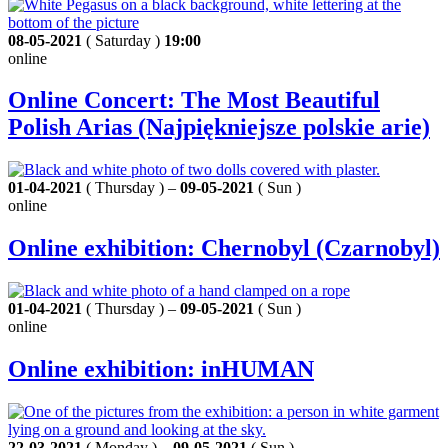
08-05-2021
( Saturday )
19:00
online
Online Concert: The Most Beautiful
Polish Arias (Najpiękniejsze polskie arie)
01-04-2021
( Thursday ) –
09-05-2021
( Sun )
online
Online exhibition: Chernobyl (Czarnobyl)
01-04-2021
( Thursday ) –
09-05-2021
( Sun )
online
Online exhibition: inHUMAN
22-03-2021
( Monday ) –
09-05-2021
( Sun )