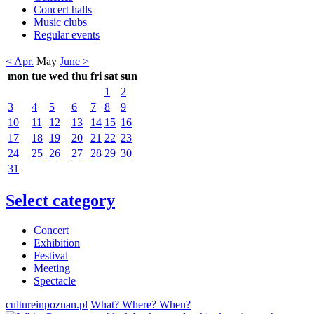
Concert halls
Music clubs
Regular events
< Apr.
May
June >
mon
tue
wed
thu
fri
sat
sun
1
2
3
4
5
6
7
8
9
10
11
12
13
14
15
16
17
18
19
20
21
22
23
24
25
26
27
28
29
30
31
Select category
Concert
Exhibition
Festival
Meeting
Spectacle
cultureinpoznan.pl
What? Where? When?