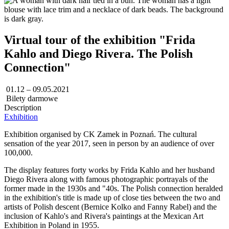
Virtual tour of the exhibition "Frida
Kahlo and Diego Rivera. The Polish
Connection"
01.12 – 09.05.2021
Bilety darmowe
Description
Exhibition
Exhibition organised by CK Zamek in Poznań. The cultural
sensation of the year 2017, seen in person by an audience of over
100,000.
The display features forty works by Frida Kahlo and her husband
Diego Rivera along with famous photographic portrayals of the
former made in the 1930s and "40s. The Polish connection heralded
in the exhibition's title is made up of close ties between the two and
artists of Polish descent (Bernice Kolko and Fanny Rabel) and the
inclusion of Kahlo's and Rivera's paintings at the Mexican Art
Exhibition in Poland in 1955.