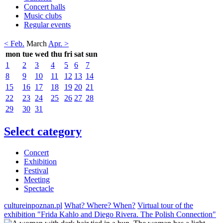
Concert halls
Music clubs
Regular events
< Feb.
March
Apr. >
mon
tue
wed
thu
fri
sat
sun
1
2
3
4
5
6
7
8
9
10
11
12
13
14
15
16
17
18
19
20
21
22
23
24
25
26
27
28
29
30
31
Select category
Concert
Exhibition
Festival
Meeting
Spectacle
cultureinpoznan.pl
What? Where? When?
Virtual tour of the
exhibition "Frida Kahlo and Diego Rivera. The Polish Connection"