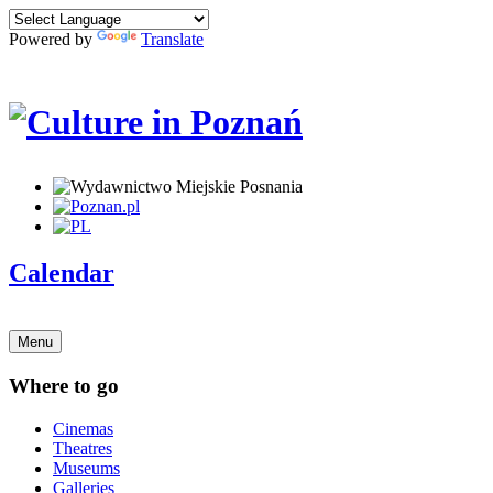
Powered by
Translate
Calendar
Menu
Where to go
Cinemas
Theatres
Museums
Galleries