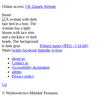
Online access:
CK Zamek Website
Baner
Pobierz baner (JPEG, 3,54 kB)
Share
twitter
facebook
linkedin
wykop
about us
Contact us
Accessibility declaration
admin
Privacy policy
Up
© Wydawnictwo Miejskie Posnania