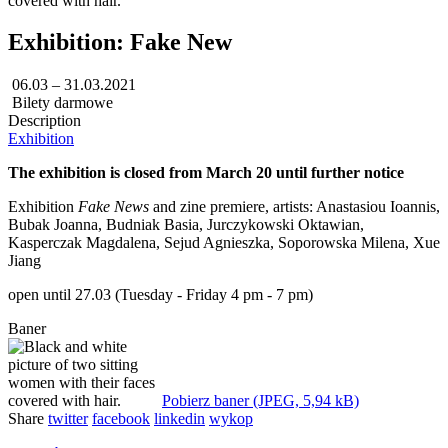
Exhibition: Fake New
06.03 – 31.03.2021
Bilety darmowe
Description
Exhibition
The exhibition is closed from March 20 until further notice
Exhibition
Fake
News
and zine premiere, artists: Anastasiou Ioannis,
Bubak Joanna, Budniak Basia, Jurczykowski Oktawian,
Kasperczak Magdalena, Sejud Agnieszka, Soporowska Milena, Xue
Jiang
open until 27.03 (Tuesday - Friday 4 pm - 7 pm)
Baner
Pobierz baner (JPEG, 5,94 kB)
Share
twitter
facebook
linkedin
wykop