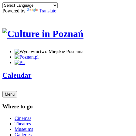
Powered by
Translate
Calendar
Menu
Where to go
Cinemas
Theatres
Museums
Galleries