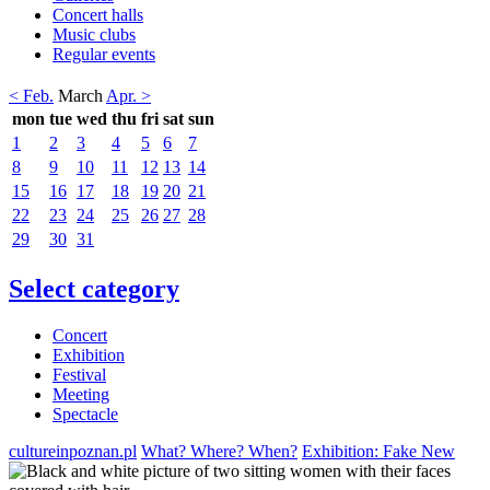
Concert halls
Music clubs
Regular events
< Feb.
March
Apr. >
mon
tue
wed
thu
fri
sat
sun
1
2
3
4
5
6
7
8
9
10
11
12
13
14
15
16
17
18
19
20
21
22
23
24
25
26
27
28
29
30
31
Select category
Concert
Exhibition
Festival
Meeting
Spectacle
cultureinpoznan.pl
What? Where? When?
Exhibition: Fake New