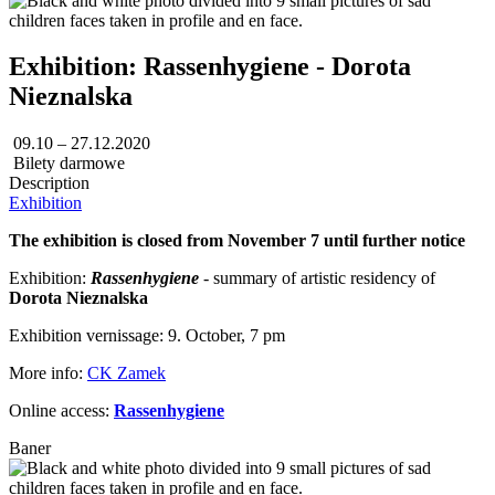
Exhibition: Rassenhygiene - Dorota
Nieznalska
09.10 – 27.12.2020
Bilety darmowe
Description
Exhibition
The exhibition is closed from November 7 until further notice
Exhibition:
Rassenhygiene
- summary of artistic residency of
Dorota Nieznalska
Exhibition vernissage: 9. October, 7 pm
More info:
CK Zamek
Online access:
Rassenhygiene
Baner