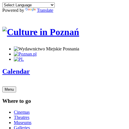
Powered by
Translate
Calendar
Menu
Where to go
Cinemas
Theatres
Museums
Galleries