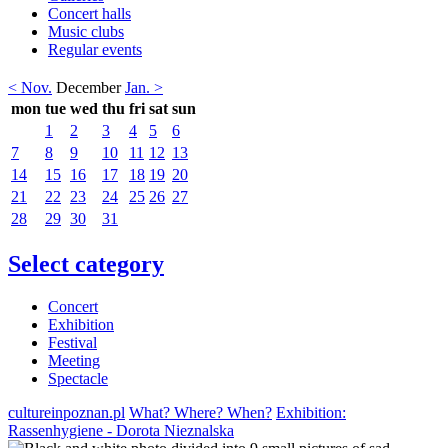
Concert halls
Music clubs
Regular events
< Nov.
December
Jan. >
mon
tue
wed
thu
fri
sat
sun
1
2
3
4
5
6
7
8
9
10
11
12
13
14
15
16
17
18
19
20
21
22
23
24
25
26
27
28
29
30
31
Select category
Concert
Exhibition
Festival
Meeting
Spectacle
cultureinpoznan.pl
What? Where? When?
Exhibition:
Rassenhygiene - Dorota Nieznalska