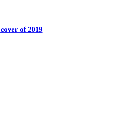
 cover of 2019