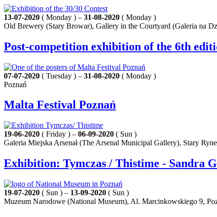
13-07-2020
( Monday ) –
31-08-2020
( Monday )
Old Brewery (Stary Browar), Gallery in the Courtyard (Galeria na Dz
Post-competition exhibition of the 6th edit
07-07-2020
( Tuesday ) –
31-08-2020
( Monday )
Poznań
Malta Festival Poznań
19-06-2020
( Friday ) –
06-09-2020
( Sun )
Galeria Miejska Arsenał (The Arsenal Municipal Gallery), Stary Ryn
Exhibition: Tymczas / Thistime - Sandra 
19-07-2020
( Sun ) –
13-09-2020
( Sun )
Muzeum Narodowe (National Museum), Al. Marcinkowskiego 9, Po