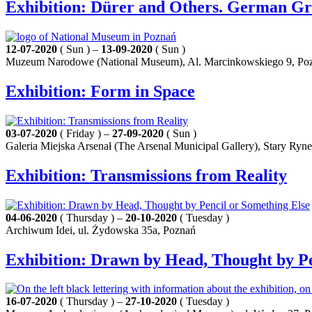
Exhibition: Dürer and Others. German Gra
12-07-2020
( Sun ) –
13-09-2020
( Sun )
Muzeum Narodowe (National Museum), Al. Marcinkowskiego 9, Po
Exhibition: Form in Space
03-07-2020
( Friday ) –
27-09-2020
( Sun )
Galeria Miejska Arsenał (The Arsenal Municipal Gallery), Stary Ryn
Exhibition: Transmissions from Reality
04-06-2020
( Thursday ) –
20-10-2020
( Tuesday )
Archiwum Idei, ul. Żydowska 35a, Poznań
Exhibition: Drawn by Head, Thought by Pe
16-07-2020
( Thursday ) –
27-10-2020
( Tuesday )