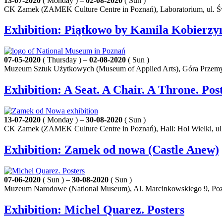
13-07-2020
( Monday ) –
02-08-2020
( Sun )
CK Zamek (ZAMEK Culture Centre in Poznań), Laboratorium, ul. Ś
Exhibition: Piątkowo by Kamila Kobierzy
07-05-2020
( Thursday ) –
02-08-2020
( Sun )
Muzeum Sztuk Użytkowych (Museum of Applied Arts), Góra Przemy
Exhibition: A Seat. A Chair. A Throne. Po
13-07-2020
( Monday ) –
30-08-2020
( Sun )
CK Zamek (ZAMEK Culture Centre in Poznań), Hall: Hol Wielki, ul
Exhibition: Zamek od nowa (Castle Anew)
07-06-2020
( Sun ) –
30-08-2020
( Sun )
Muzeum Narodowe (National Museum), Al. Marcinkowskiego 9, Po
Exhibition: Michel Quarez. Posters