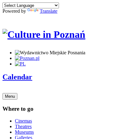
Powered by
Translate
Calendar
Menu
Where to go
Cinemas
Theatres
Museums
Galleries