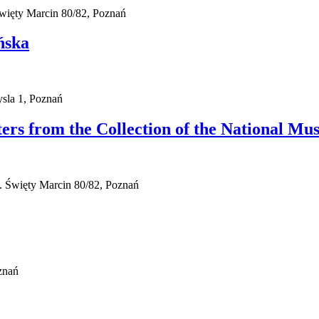
więty Marcin 80/82, Poznań
ńska
sla 1, Poznań
sters from the Collection of the National M
. Święty Marcin 80/82, Poznań
znań