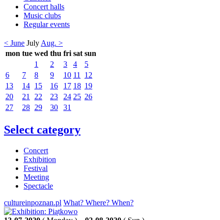
Concert halls
Music clubs
Regular events
< June
July
Aug. >
mon
tue
wed
thu
fri
sat
sun
1
2
3
4
5
6
7
8
9
10
11
12
13
14
15
16
17
18
19
20
21
22
23
24
25
26
27
28
29
30
31
Select category
Concert
Exhibition
Festival
Meeting
Spectacle
cultureinpoznan.pl
What? Where? When?