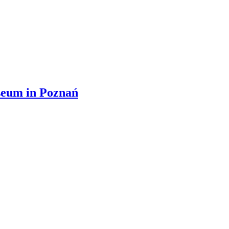
useum in Poznań