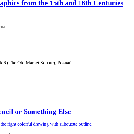
phics from the 15th and 16th Centuries
znań
ek 6 (The Old Market Square), Poznań
ncil or Something Else