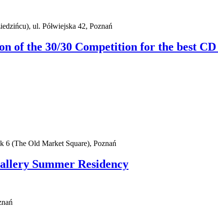
iedzińcu), ul. Półwiejska 42, Poznań
ion of the 30/30 Competition for the best CD
ek 6 (The Old Market Square), Poznań
Gallery Summer Residency
znań