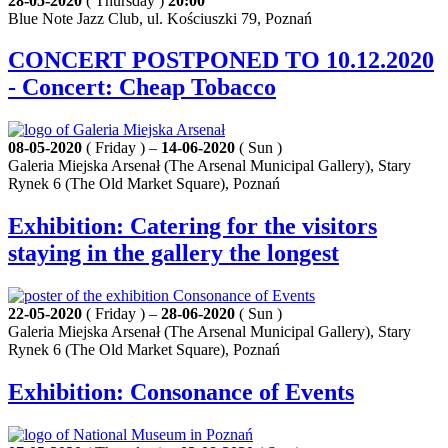
28-05-2020
( Thursday )
20:00
Blue Note Jazz Club, ul. Kościuszki 79, Poznań
CONCERT POSTPONED TO 10.12.2020
- Concert: Cheap Tobacco
08-05-2020
( Friday ) –
14-06-2020
( Sun )
Galeria Miejska Arsenał (The Arsenal Municipal Gallery), Stary
Rynek 6 (The Old Market Square), Poznań
Exhibition: Catering for the visitors
staying in the gallery the longest
22-05-2020
( Friday ) –
28-06-2020
( Sun )
Galeria Miejska Arsenał (The Arsenal Municipal Gallery), Stary
Rynek 6 (The Old Market Square), Poznań
Exhibition: Consonance of Events