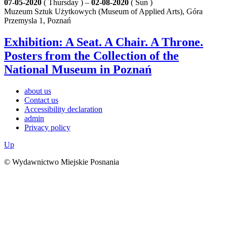
07-05-2020
( Thursday ) –
02-08-2020
( Sun )
Muzeum Sztuk Użytkowych (Museum of Applied Arts), Góra
Przemysla 1, Poznań
Exhibition: A Seat. A Chair. A Throne.
Posters from the Collection of the
National Museum in Poznań
about us
Contact us
Accessibility declaration
admin
Privacy policy
Up
© Wydawnictwo Miejskie Posnania