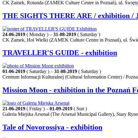
CK Zamek, Rotunda (ZAMEK Culture Centre in Poznań), ul. Święty
THE SIGHTS THERE ARE / exhibition / J
24-06-2019
( Monday ) –
31-08-2019
( Saturday )
CK Zamek, Hol Wielki (ZAMEK Culture Centre in Poznań), ul. Świę
TRAVELLER'S GUIDE - exhibition
01-06-2019
( Saturday ) –
31-08-2019
( Saturday )
Centrum Informacji Kulturalnej (Cultural Information Centre) / Pozn
Mission Moon - exhibition in the Poznań F
21-06-2019
( Friday ) –
01-09-2019
( Sun )
Galeria Miejska Arsenał (The Arsenal Municipal Gallery), Stary Ryn
Tale of Novorossiya - exhibition