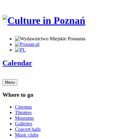
Calendar
Menu
Where to go
Cinemas
Theatres
Museums
Galleries
Concert halls
Music clubs