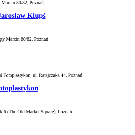
 Marcin 80/82, Poznań
arosław Klupś
ty Marcin 80/82, Poznań
ań Fotoplastykon, ul. Ratajczaka 44, Poznań
otoplastykon
ek 6 (The Old Market Square), Poznań