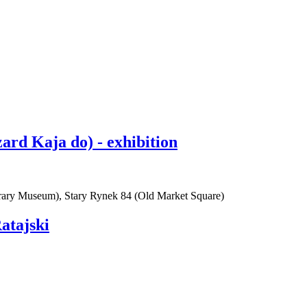
rd Kaja do) - exhibition
rary Museum), Stary Rynek 84 (Old Market Square)
atajski