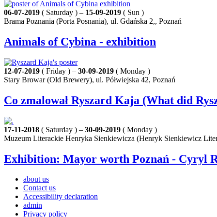
06-07-2019
( Saturday ) –
15-09-2019
( Sun )
Brama Poznania (Porta Posnania), ul. Gdańska 2,, Poznań
Animals of Cybina - exhibition
12-07-2019
( Friday ) –
30-09-2019
( Monday )
Stary Browar (Old Brewery), ul. Półwiejska 42, Poznań
Co zmalował Ryszard Kaja (What did Rysza
17-11-2018
( Saturday ) –
30-09-2019
( Monday )
Muzeum Literackie Henryka Sienkiewicza (Henryk Sienkiewicz Lite
Exhibition: Mayor worth Poznań - Cyryl R
about us
Contact us
Accessibility declaration
admin
Privacy policy