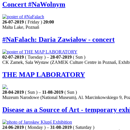
Concert #NaWolnym
26-07-2019
( Friday )
20:00
Malta Lake, Poznań
#NaFalach: Daria Zawiałow - concert
02-07-2019
( Tuesday ) –
28-07-2019
( Sun )
CK Zamek, Sala Wystaw (ZAMEK Culture Centre in Poznań, Exhibiti
THE MAP LABORATORY
28-04-2019
( Sun ) –
11-08-2019
( Sun )
Muzeum Narodowe (National Museum), Al. Marcinkowskiego 9, Po
Disease as a Source of Art - temporary exh
24-06-2019
( Monday ) –
31-08-2019
( Saturday )