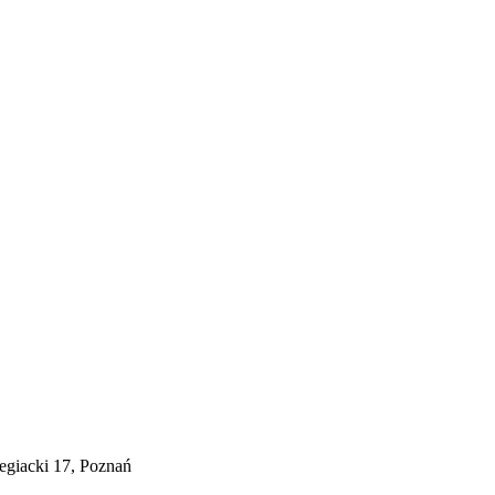
egiacki 17, Poznań