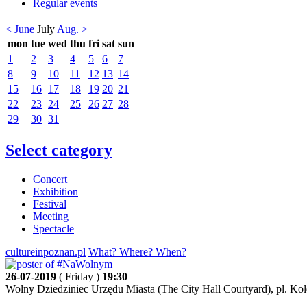
Regular events
< June
July
Aug. >
mon
tue
wed
thu
fri
sat
sun
1
2
3
4
5
6
7
8
9
10
11
12
13
14
15
16
17
18
19
20
21
22
23
24
25
26
27
28
29
30
31
Select category
Concert
Exhibition
Festival
Meeting
Spectacle
cultureinpoznan.pl
What? Where? When?
26-07-2019
( Friday )
19:30
Wolny Dziedziniec Urzędu Miasta (The City Hall Courtyard), pl. Kol