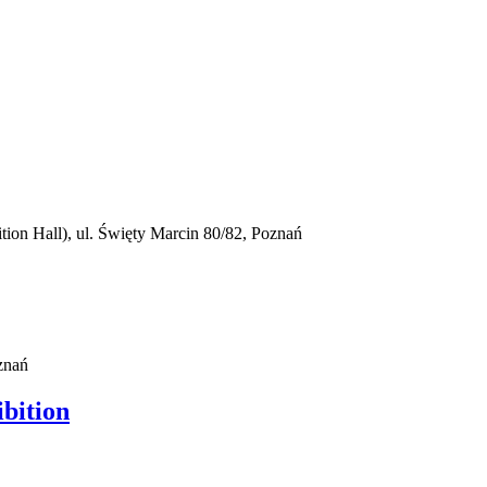
on Hall), ul. Święty Marcin 80/82, Poznań
znań
ibition