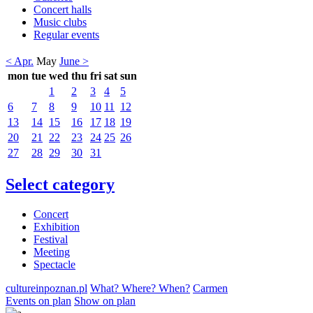
Concert halls
Music clubs
Regular events
< Apr.
May
June >
mon
tue
wed
thu
fri
sat
sun
1
2
3
4
5
6
7
8
9
10
11
12
13
14
15
16
17
18
19
20
21
22
23
24
25
26
27
28
29
30
31
Select category
Concert
Exhibition
Festival
Meeting
Spectacle
cultureinpoznan.pl
What? Where? When?
Carmen
Events on plan
Show on plan