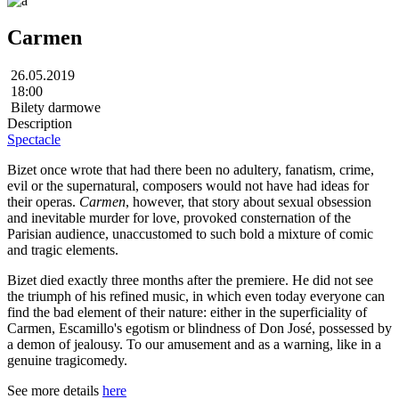
Carmen
26.05.2019
18:00
Bilety darmowe
Description
Spectacle
Bizet once wrote that had there been no adultery, fanatism, crime,
evil or the supernatural, composers would not have had ideas for
their operas.
Carmen
, however, that story about sexual obsession
and inevitable murder for love, provoked consternation of the
Parisian audience, unaccustomed to such bold a mixture of comic
and tragic elements.
Bizet died exactly three months after the premiere. He did not see
the triumph of his refined music, in which even today everyone can
find the bad element of their nature: either in the superficiality of
Carmen, Escamillo's egotism or blindness of Don José, possessed by
a demon of jealousy. To our amusement and as a warning, like in a
genuine tragicomedy.
See more details
here