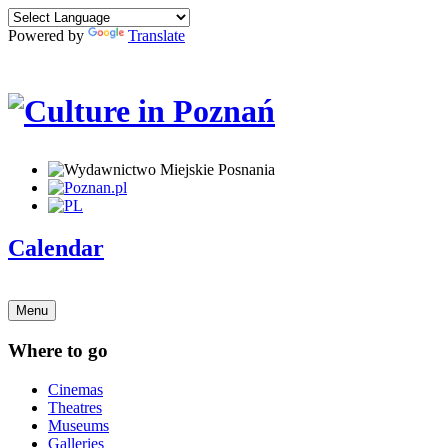
Powered by
Translate
Calendar
Menu
Where to go
Cinemas
Theatres
Museums
Galleries