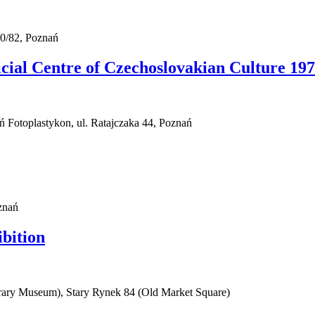
0/82, Poznań
al Centre of Czechoslovakian Culture 1974
ań Fotoplastykon, ul. Ratajczaka 44, Poznań
znań
ibition
rary Museum), Stary Rynek 84 (Old Market Square)