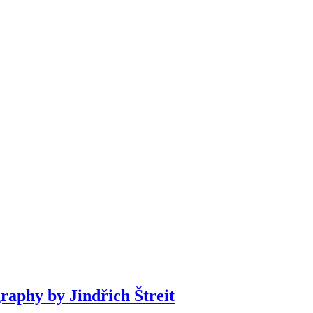
phy by Jindřich Štreit