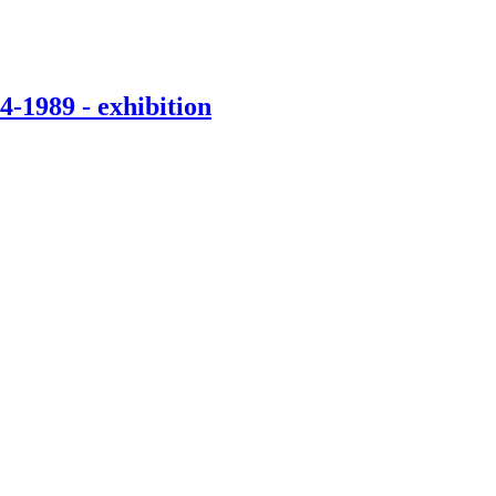
-1989 - exhibition