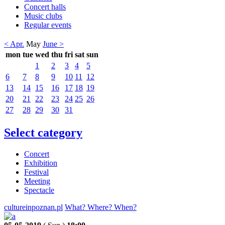
Concert halls
Music clubs
Regular events
< Apr.
May
June >
mon
tue
wed
thu
fri
sat
sun
1
2
3
4
5
6
7
8
9
10
11
12
13
14
15
16
17
18
19
20
21
22
23
24
25
26
27
28
29
30
31
Select category
Concert
Exhibition
Festival
Meeting
Spectacle
cultureinpoznan.pl
What? Where? When?