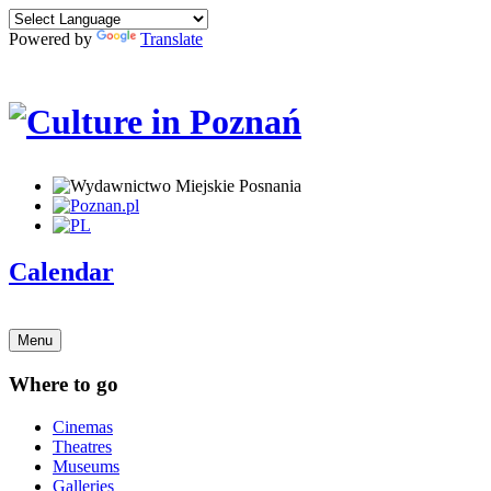
Powered by
Translate
Calendar
Menu
Where to go
Cinemas
Theatres
Museums
Galleries