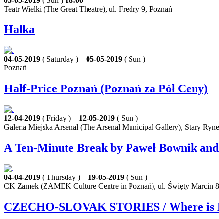
05-05-2019
( Sun )
18:00
Teatr Wielki (The Great Theatre), ul. Fredry 9, Poznań
Halka
04-05-2019
( Saturday ) –
05-05-2019
( Sun )
Poznań
Half-Price Poznań (Poznań za Pół Ceny)
12-04-2019
( Friday ) –
12-05-2019
( Sun )
Galeria Miejska Arsenał (The Arsenal Municipal Gallery), Stary Ryn
A Ten-Minute Break by Paweł Bownik and Z
04-04-2019
( Thursday ) –
19-05-2019
( Sun )
CK Zamek (ZAMEK Culture Centre in Poznań), ul. Święty Marcin 8
CZECHO-SLOVAK STORIES / Where is My Ho