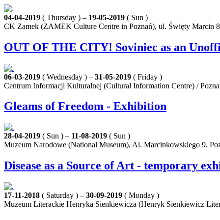
04-04-2019
( Thursday ) –
19-05-2019
( Sun )
CK Zamek (ZAMEK Culture Centre in Poznań), ul. Święty Marcin 8
OUT OF THE CITY! Soviniec as an Unoffici
06-03-2019
( Wednesday ) –
31-05-2019
( Friday )
Centrum Informacji Kulturalnej (Cultural Information Centre) / Pozn
Gleams of Freedom - Exhibition
28-04-2019
( Sun ) –
11-08-2019
( Sun )
Muzeum Narodowe (National Museum), Al. Marcinkowskiego 9, Po
Disease as a Source of Art - temporary exh
17-11-2018
( Saturday ) –
30-09-2019
( Monday )
Muzeum Literackie Henryka Sienkiewicza (Henryk Sienkiewicz Lite