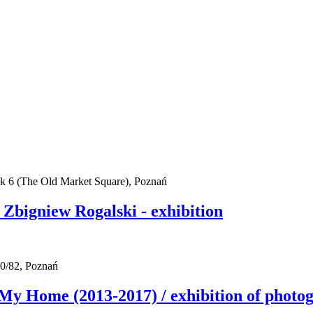
ek 6 (The Old Market Square), Poznań
bigniew Rogalski - exhibition
0/82, Poznań
me (2013-2017) / exhibition of photogra