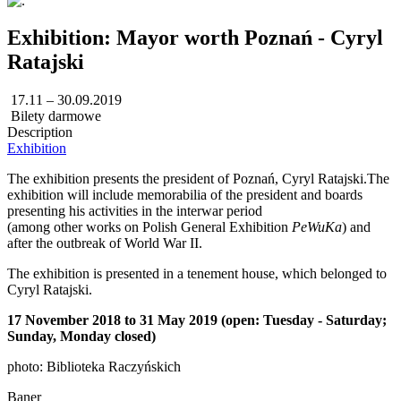
Exhibition: Mayor worth Poznań - Cyryl
Ratajski
17.11 – 30.09.2019
Bilety darmowe
Description
Exhibition
The exhibition presents the president of Poznań, Cyryl Ratajski.The
exhibition will include memorabilia of the president and boards
presenting his activities in the interwar period
(among other works on Polish General Exhibition
PeWuKa
) and
after the outbreak of World War II.
The exhibition is presented in a tenement house, which belonged to
Cyryl Ratajski.
17 November 2018 to 31 May 2019 (open: Tuesday - Saturday;
Sunday, Monday closed)
photo: Biblioteka Raczyńskich
Baner