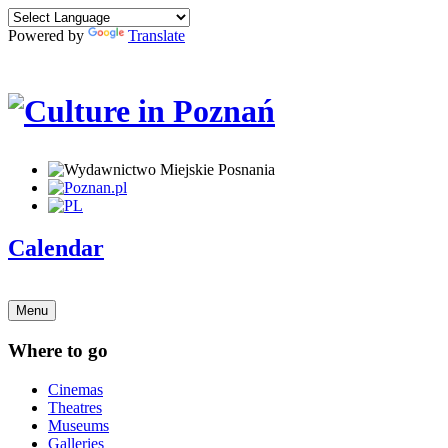
Powered by
Translate
Calendar
Menu
Where to go
Cinemas
Theatres
Museums
Galleries