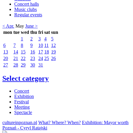
Concert halls
Music clubs
Regular events
< Apr.
May
June >
mon
tue
wed
thu
fri
sat
sun
1
2
3
4
5
6
7
8
9
10
11
12
13
14
15
16
17
18
19
20
21
22
23
24
25
26
27
28
29
30
31
Select category
Concert
Exhibition
Festival
Meeting
Spectacle
cultureinpoznan.pl
What? Where? When?
Exhibition: Mayor worth
Poznań - Cyryl Ratajski