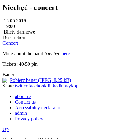
Niechęć - concert
15.05.2019
19:00
Bilety darmowe
Description
Concert
More about the band
Niechęć
here
Tickets: 40/50 pln
Baner
Pobierz baner (JPEG, 8,25 kB)
Share
twitter
facebook
linkedin
wykop
about us
Contact us
Accessibility declaration
admin
Privacy policy
Up