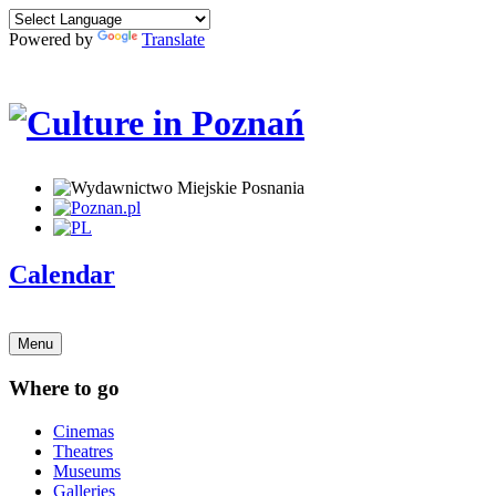
Powered by
Translate
Calendar
Menu
Where to go
Cinemas
Theatres
Museums
Galleries