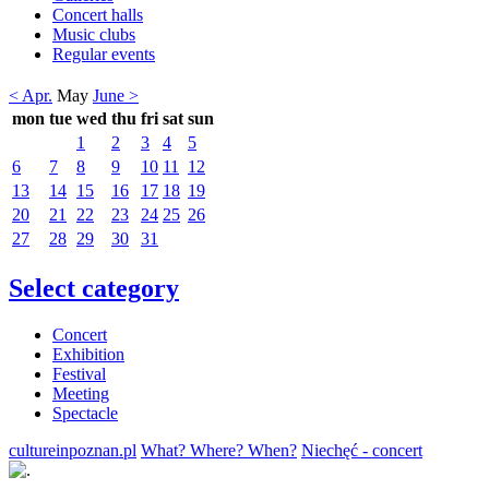
Concert halls
Music clubs
Regular events
< Apr.
May
June >
mon
tue
wed
thu
fri
sat
sun
1
2
3
4
5
6
7
8
9
10
11
12
13
14
15
16
17
18
19
20
21
22
23
24
25
26
27
28
29
30
31
Select category
Concert
Exhibition
Festival
Meeting
Spectacle
cultureinpoznan.pl
What? Where? When?
Niechęć - concert