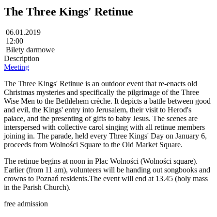
The Three Kings' Retinue
06.01.2019
12:00
Bilety darmowe
Description
Meeting
The Three Kings' Retinue is an outdoor event that re-enacts old
Christmas mysteries and specifically the pilgrimage of the Three
Wise Men to the Bethlehem crèche. It depicts a battle between good
and evil, the Kings' entry into Jerusalem, their visit to Herod's
palace, and the presenting of gifts to baby Jesus. The scenes are
interspersed with collective carol singing with all retinue members
joining in. The parade, held every Three Kings' Day on January 6,
proceeds from Wolności Square to the Old Market Square.
The retinue begins at noon in Plac Wolności (Wolności square).
Earlier (from 11 am), volunteers will be handing out songbooks and
crowns to Poznań residents.The event will end at 13.45 (holy mass
in the Parish Church).
free admission