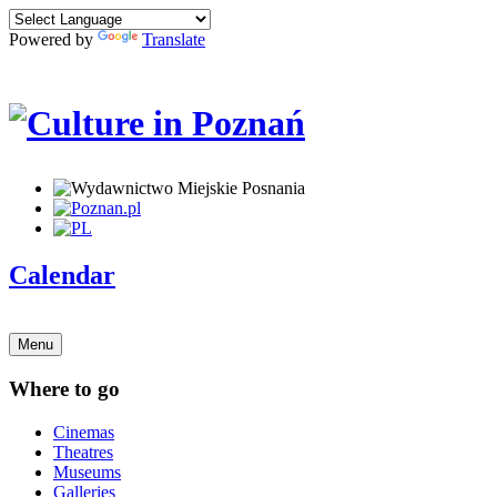
Powered by
Translate
Calendar
Menu
Where to go
Cinemas
Theatres
Museums
Galleries