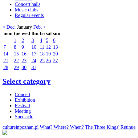
Concert halls
Music clubs
Regular events
< Dec.
January
Feb. >
mon
tue
wed
thu
fri
sat
sun
1
2
3
4
5
6
7
8
9
10
11
12
13
14
15
16
17
18
19
20
21
22
23
24
25
26
27
28
29
30
31
Select category
Concert
Exhibition
Festival
Meeting
Spectacle
cultureinpoznan.pl
What? Where? When?
The Three Kings' Retinue