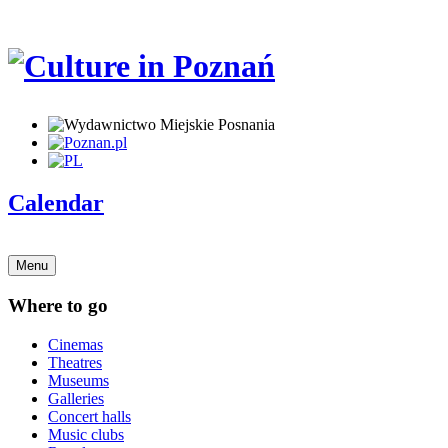
Calendar
Menu
Where to go
Cinemas
Theatres
Museums
Galleries
Concert halls
Music clubs