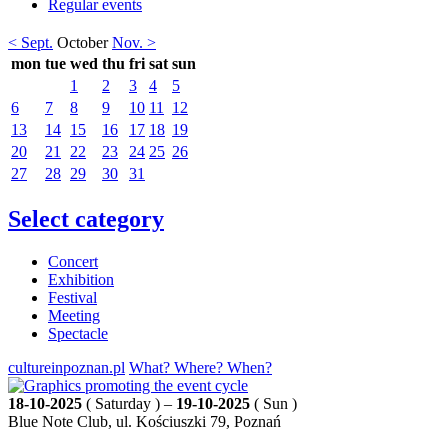
Regular events
< Sept.
October
Nov. >
mon
tue
wed
thu
fri
sat
sun
1
2
3
4
5
6
7
8
9
10
11
12
13
14
15
16
17
18
19
20
21
22
23
24
25
26
27
28
29
30
31
Select category
Concert
Exhibition
Festival
Meeting
Spectacle
cultureinpoznan.pl
What? Where? When?
18-10-2025
( Saturday ) –
19-10-2025
( Sun )
Blue Note Club, ul. Kościuszki 79, Poznań