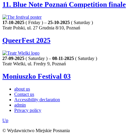
11. Blue Note Poznań Competition finale
17-10-2025
( Friday ) –
25-10-2025
( Saturday )
Teatr Polski, ul. 27 Grudnia 8/10, Poznań
QueerFest 2025
27-09-2025
( Saturday ) –
08-11-2025
( Saturday )
Teatr Wielki, ul. Fredry 9, Poznań
Moniuszko Festival 03
about us
Contact us
Accessibility declaration
admin
Privacy policy
Up
© Wydawnictwo Miejskie Posnania