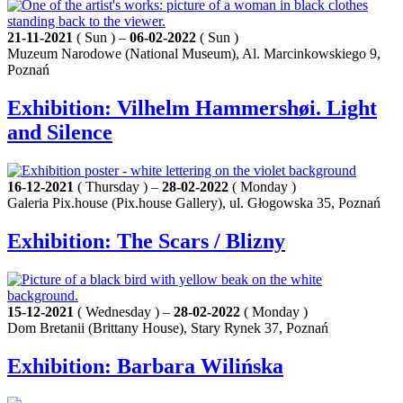
21-11-2021
( Sun ) –
06-02-2022
( Sun )
Muzeum Narodowe (National Museum), Al. Marcinkowskiego 9,
Poznań
Exhibition: Vilhelm Hammershøi. Light
and Silence
16-12-2021
( Thursday ) –
28-02-2022
( Monday )
Galeria Pix.house (Pix.house Gallery), ul. Głogowska 35, Poznań
Exhibition: The Scars / Blizny
15-12-2021
( Wednesday ) –
28-02-2022
( Monday )
Dom Bretanii (Brittany House), Stary Rynek 37, Poznań
Exhibition: Barbara Wilińska