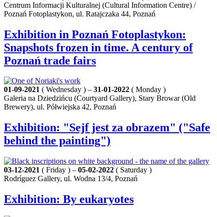
Centrum Informacji Kulturalnej (Cultural Information Centre) /
Poznań Fotoplastykon, ul. Ratajczaka 44, Poznań
Exhibition in Poznań Fotoplastykon:
Snapshots frozen in time. A century of
Poznań trade fairs
01-09-2021
( Wednesday ) –
31-01-2022
( Monday )
Galeria na Dziedzińcu (Courtyard Gallery), Stary Browar (Old
Brewery), ul. Półwiejska 42, Poznań
Exhibition: "Sejf jest za obrazem" ("Safe
behind the painting")
03-12-2021
( Friday ) –
05-02-2022
( Saturday )
Rodríguez Gallery, ul. Wodna 13/4, Poznań
Exhibition: By eukaryotes