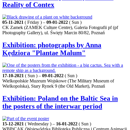
Reality of Contex
05-11-2021
( Friday ) –
09-01-2022
( Sun )
CK Zamek (ZAMEK Culture Centre), Galeria Fotografii pf (pf
Photography Gallery), ul. Święty Marcin 80/82, Poznań
Exhibition: photographs by Anna
Kędziora "Plantae Malum"
17-10-2021
( Sun ) –
09-01-2022
( Sun )
Wielkopolskie Muzeum Wojskowe (The Military Museum of
Wielkopolska), Stary Rynek 9 (the Old Market), Poznań
Exhibition: Poland on the Baltic Sea in
the posters of the interwar period
15-12-2021
( Wednesday ) –
16-01-2022
( Sun )
WBPiCAK (Wojewódzka Biblioteka Publiczna i Centrum Animacji