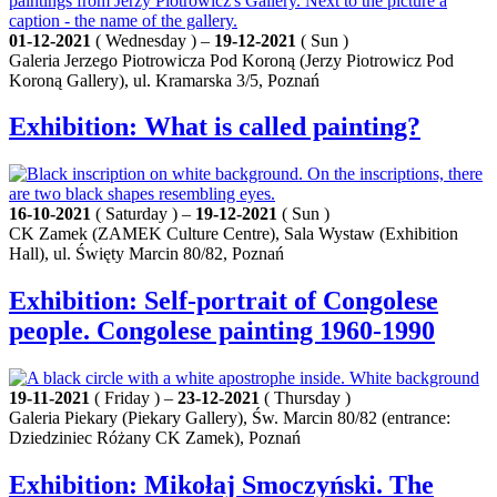
01-12-2021
( Wednesday ) –
19-12-2021
( Sun )
Galeria Jerzego Piotrowicza Pod Koroną (Jerzy Piotrowicz Pod
Koroną Gallery), ul. Kramarska 3/5, Poznań
Exhibition: What is called painting?
16-10-2021
( Saturday ) –
19-12-2021
( Sun )
CK Zamek (ZAMEK Culture Centre), Sala Wystaw (Exhibition
Hall), ul. Święty Marcin 80/82, Poznań
Exhibition: Self-portrait of Congolese
people. Congolese painting 1960-1990
19-11-2021
( Friday ) –
23-12-2021
( Thursday )
Galeria Piekary (Piekary Gallery), Św. Marcin 80/82 (entrance:
Dziedziniec Różany CK Zamek), Poznań
Exhibition: Mikołaj Smoczyński. The