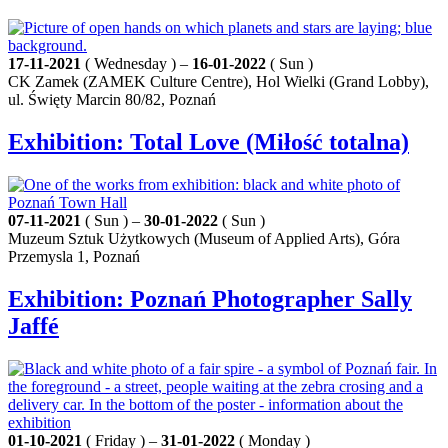
17-11-2021
( Wednesday ) –
16-01-2022
( Sun )
CK Zamek (ZAMEK Culture Centre), Hol Wielki (Grand Lobby),
ul. Święty Marcin 80/82, Poznań
Exhibition: Total Love (Miłość totalna)
07-11-2021
( Sun ) –
30-01-2022
( Sun )
Muzeum Sztuk Użytkowych (Museum of Applied Arts), Góra
Przemysla 1, Poznań
Exhibition: Poznań Photographer Sally
Jaffé
01-10-2021
( Friday ) –
31-01-2022
( Monday )