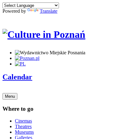
Powered by
Translate
Calendar
Menu
Where to go
Cinemas
Theatres
Museums
Galleries