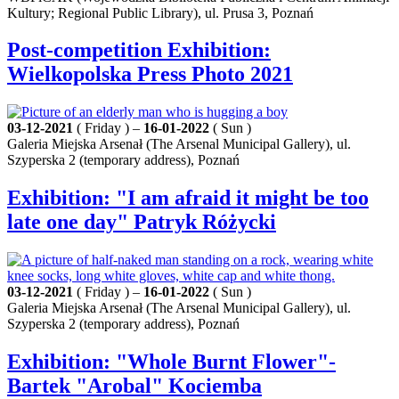
Kultury; Regional Public Library), ul. Prusa 3, Poznań
Post-competition Exhibition:
Wielkopolska Press Photo 2021
03-12-2021
( Friday ) –
16-01-2022
( Sun )
Galeria Miejska Arsenał (The Arsenal Municipal Gallery), ul.
Szyperska 2 (temporary address), Poznań
Exhibition: "I am afraid it might be too
late one day" Patryk Różycki
03-12-2021
( Friday ) –
16-01-2022
( Sun )
Galeria Miejska Arsenał (The Arsenal Municipal Gallery), ul.
Szyperska 2 (temporary address), Poznań
Exhibition: "Whole Burnt Flower"-
Bartek "Arobal" Kociemba