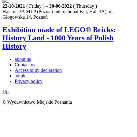
22-10-2021
( Friday ) –
30-06-2022
( Thursday )
Hala nr. 3A MTP (Poznań International Fair, Hall 3A), ul.
Głogowska 14, Poznań
Exhibition made of LEGO® Bricks:
History Land - 1000 Years of Polish
History
about us
Contact us
Accessibility declaration
admin
Privacy policy
Up
© Wydawnictwo Miejskie Posnania