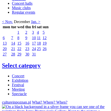
Concert halls
Music clubs
Regular events
< Nov.
December
Jan. >
mon
tue
wed
thu
fri
sat
sun
1
2
3
4
5
6
7
8
9
10
11
12
13
14
15
16
17
18
19
20
21
22
23
24
25
26
27
28
29
30
31
Select category
Concert
Exhibition
Festival
Meeting
Spectacle
cultureinpoznan.pl
What? Where? When?