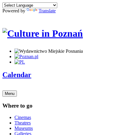
Powered by
Translate
Calendar
Menu
Where to go
Cinemas
Theatres
Museums
Galleries