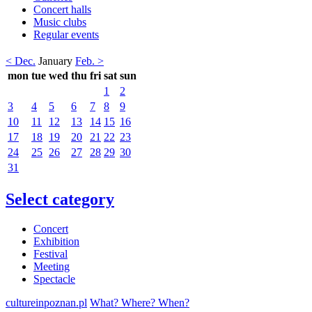
Concert halls
Music clubs
Regular events
< Dec.
January
Feb. >
mon
tue
wed
thu
fri
sat
sun
1
2
3
4
5
6
7
8
9
10
11
12
13
14
15
16
17
18
19
20
21
22
23
24
25
26
27
28
29
30
31
Select category
Concert
Exhibition
Festival
Meeting
Spectacle
cultureinpoznan.pl
What? Where? When?