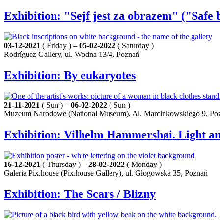
Exhibition: "Sejf jest za obrazem" ("Safe 
03-12-2021
( Friday ) –
05-02-2022
( Saturday )
Rodríguez Gallery, ul. Wodna 13/4, Poznań
Exhibition: By eukaryotes
21-11-2021
( Sun ) –
06-02-2022
( Sun )
Muzeum Narodowe (National Museum), Al. Marcinkowskiego 9, Po
Exhibition: Vilhelm Hammershøi. Light an
16-12-2021
( Thursday ) –
28-02-2022
( Monday )
Galeria Pix.house (Pix.house Gallery), ul. Głogowska 35, Poznań
Exhibition: The Scars / Blizny