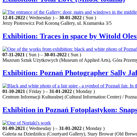
12-01-2022
( Wednesday ) –
30-01-2022
( Sun )
Jerzy Piotrowicz Pod Koroną Gallery, ul. Kramarska 3/5
Exhibition: Traces in space by Witold Oles
07-11-2021
( Sun ) –
30-01-2022
( Sun )
Muzeum Sztuk Użytkowych (Museum of Applied Arts), Góra Przemy
Exhibition: Poznań Photographer Sally Jaf
01-10-2021
( Friday ) –
31-01-2022
( Monday )
Centrum Informacji Kulturalnej (Cultural Information Centre) / Pozn
Exhibition in Poznań Fotoplastykon: Snapsh
01-09-2021
( Wednesday ) –
31-01-2022
( Monday )
Galeria na Dziedzińcu (Courtyard Gallery), Stary Browar (Old Brewe