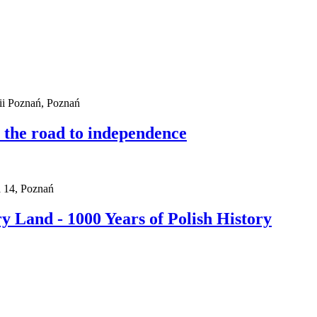
i Poznań, Poznań
n the road to independence
a 14, Poznań
 Land - 1000 Years of Polish History