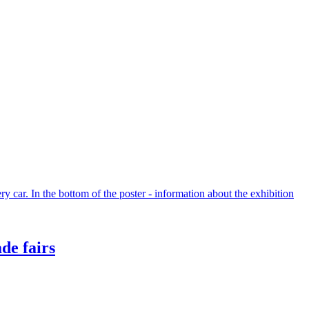
de fairs