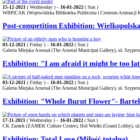
15-12-2021
( Wednesday ) –
16-01-2022
( Sun )
WBPiCAK (Wojewódzka Biblioteka Publiczna i Centrum Animacji Kult
Post-competition Exhibition: Wielkopolsk
03-12-2021
( Friday ) –
16-01-2022
( Sun )
Galeria Miejska Arsenał (The Arsenal Municipal Gallery), ul. Szyper
Exhibition: "I am afraid it might be too l
03-12-2021
( Friday ) –
16-01-2022
( Sun )
Galeria Miejska Arsenał (The Arsenal Municipal Gallery), ul. Szyper
Exhibition: "Whole Burnt Flower"- Bart
17-11-2021
( Wednesday ) –
16-01-2022
( Sun )
CK Zamek (ZAMEK Culture Centre), Hol Wielki (Grand Lobby), ul.
Exhibition: Total Love (Miłość totalna)