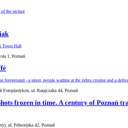
iak
sla 1, Poznań
fé
ań Fotoplastykon, ul. Ratajczaka 44, Poznań
ots frozen in time. A century of Poznań tra
ry), ul. Półwiejska 42, Poznań