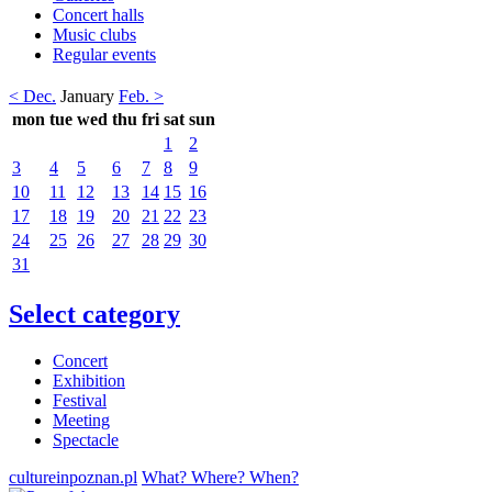
Concert halls
Music clubs
Regular events
< Dec.
January
Feb. >
mon
tue
wed
thu
fri
sat
sun
1
2
3
4
5
6
7
8
9
10
11
12
13
14
15
16
17
18
19
20
21
22
23
24
25
26
27
28
29
30
31
Select category
Concert
Exhibition
Festival
Meeting
Spectacle
cultureinpoznan.pl
What? Where? When?