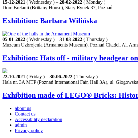
15-12-2021
( Wednesday ) –
28-02-2022
( Monday )
Dom Bretanii (Brittany House), Stary Rynek 37, Poznań
Exhibition: Barbara Wilińska
05-01-2022
( Wednesday ) –
31-03-2022
( Thursday )
Muzeum Uzbrojenia (Armaments Museum), Poznań Citadel, Al. Armi
Exhibition: Hats off - military headgear o
22-10-2021
( Friday ) –
30-06-2022
( Thursday )
Hala nr. 3A MTP (Poznań International Fair, Hall 3A), ul. Głogowsk
Exhibition made of LEGO® Bricks: History
about us
Contact us
Accessibility declaration
admin
Privacy policy