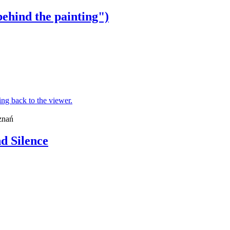
behind the painting")
znań
d Silence