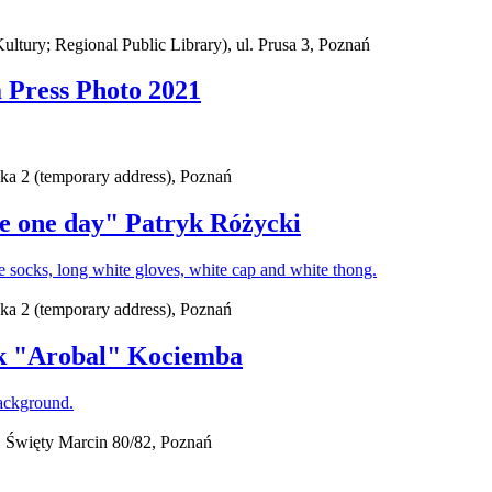
ury; Regional Public Library), ul. Prusa 3, Poznań
a Press Photo 2021
ska 2 (temporary address), Poznań
ate one day" Patryk Różycki
ska 2 (temporary address), Poznań
ek "Arobal" Kociemba
 Święty Marcin 80/82, Poznań