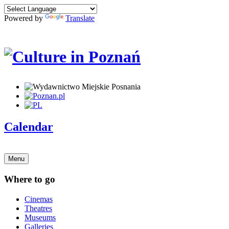
Powered by
Translate
Calendar
Menu
Where to go
Cinemas
Theatres
Museums
Galleries