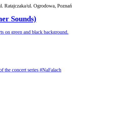
 ul. Ratajczaka/ul. Ogrodowa, Poznań
mer Sounds)