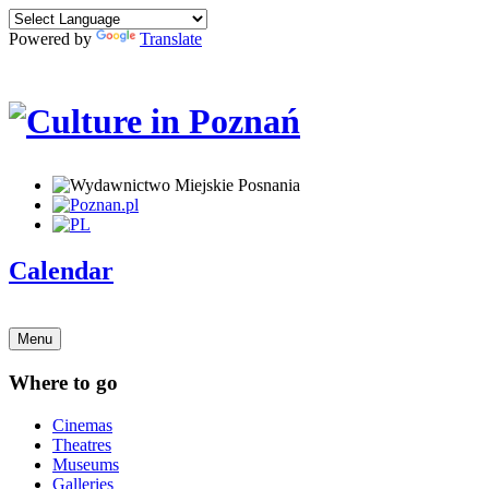
Powered by
Translate
Calendar
Menu
Where to go
Cinemas
Theatres
Museums
Galleries