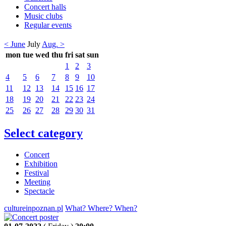
Concert halls
Music clubs
Regular events
< June
July
Aug. >
mon
tue
wed
thu
fri
sat
sun
1
2
3
4
5
6
7
8
9
10
11
12
13
14
15
16
17
18
19
20
21
22
23
24
25
26
27
28
29
30
31
Select category
Concert
Exhibition
Festival
Meeting
Spectacle
cultureinpoznan.pl
What? Where? When?