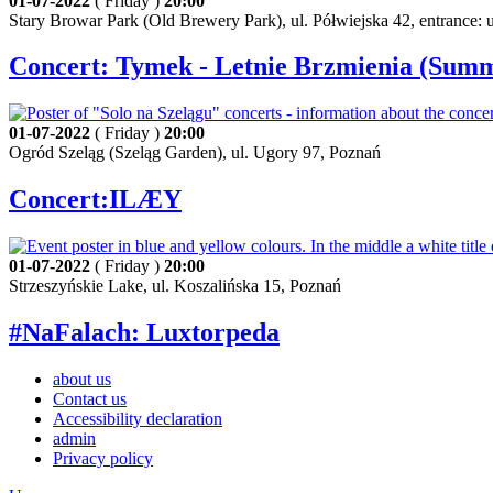
01-07-2022
( Friday )
20:00
Stary Browar Park (Old Brewery Park), ul. Półwiejska 42, entrance:
Concert: Tymek - Letnie Brzmienia (Sum
01-07-2022
( Friday )
20:00
Ogród Szeląg (Szeląg Garden), ul. Ugory 97, Poznań
Concert:ILÆY
01-07-2022
( Friday )
20:00
Strzeszyńskie Lake, ul. Koszalińska 15, Poznań
#NaFalach: Luxtorpeda
about us
Contact us
Accessibility declaration
admin
Privacy policy