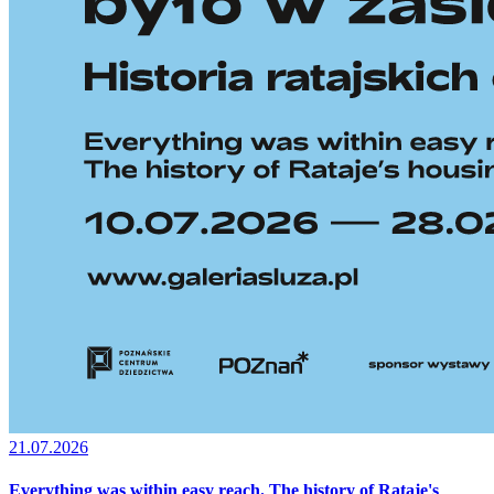
21.07.2026
Everything was within easy reach. The history of Rataje's