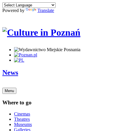
Powered by
Translate
News
Menu
Where to go
Cinemas
Theatres
Museums
Galleries