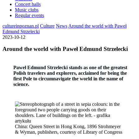
Concert halls
Music clubs
Regular events
cultureinpoznan.pl
Culture
News
Around the world with Paweł
Edmund Strzelecki
2023-10-12
Around the world with Paweł Edmund Strzelecki
Paweł Edmund Strzelecki stands as one of the greatest
Polish travelers and explorers, acclaimed for being the
first Pole to circumnavigate the world in the name of
science.
China: Queen Street in Hong Kong, 1896 Strohmeyer
& Wyman, publishers, courtesy of Library of Congress