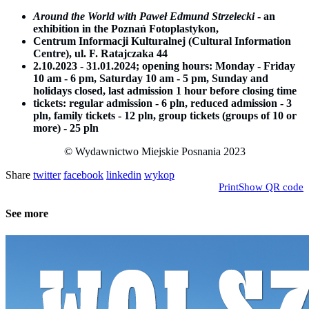
Around the World with Paweł Edmund Strzelecki
- an
exhibition in the Poznań Fotoplastykon,
Centrum Informacji Kulturalnej (Cultural Information
Centre), ul. F. Ratajczaka 44
2.10.2023 - 31.01.2024; opening hours: Monday - Friday
10 am - 6 pm, Saturday 10 am - 5 pm, Sunday and
holidays closed, last admission 1 hour before closing time
tickets: regular admission - 6 pln, reduced admission - 3
pln, family tickets - 12 pln, group tickets (groups of 10 or
more) - 25 pln
© Wydawnictwo Miejskie Posnania 2023
Share
twitter
facebook
linkedin
wykop
Print
Show QR code
See more