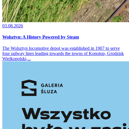
03.08.2026
Wolsztyn: A History Powered by Steam
The Wolsztyn locomotive depot was established in 1907 to serve
four railway lines leading towards the towns of Konotop, Grodzisk
Wielkopolski,...