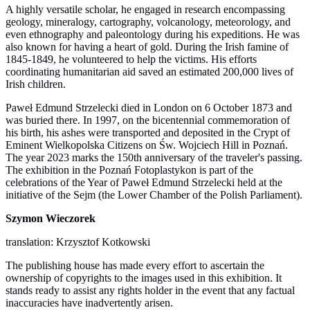
A highly versatile scholar, he engaged in research encompassing
geology, mineralogy, cartography, volcanology, meteorology, and
even ethnography and paleontology during his expeditions. He was
also known for having a heart of gold. During the Irish famine of
1845-1849, he volunteered to help the victims. His efforts
coordinating humanitarian aid saved an estimated 200,000 lives of
Irish children.
Paweł Edmund Strzelecki died in London on 6 October 1873 and
was buried there. In 1997, on the bicentennial commemoration of
his birth, his ashes were transported and deposited in the Crypt of
Eminent Wielkopolska Citizens on Św. Wojciech Hill in Poznań.
The year 2023 marks the 150th anniversary of the traveler's passing.
The exhibition in the Poznań Fotoplastykon is part of the
celebrations of the Year of Paweł Edmund Strzelecki held at the
initiative of the Sejm (the Lower Chamber of the Polish Parliament).
Szymon Wieczorek
translation: Krzysztof Kotkowski
The publishing house has made every effort to ascertain the
ownership of copyrights to the images used in this exhibition. It
stands ready to assist any rights holder in the event that any factual
inaccuracies have inadvertently arisen.