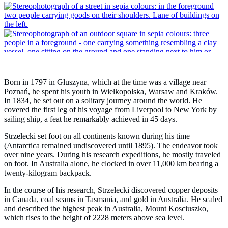
Born in 1797 in Głuszyna, which at the time was a village near
Poznań, he spent his youth in Wielkopolska, Warsaw and Kraków.
In 1834, he set out on a solitary journey around the world. He
covered the first leg of his voyage from Liverpool to New York by
sailing ship, a feat he remarkably achieved in 45 days.
Strzelecki set foot on all continents known during his time
(Antarctica remained undiscovered until 1895). The endeavor took
over nine years. During his research expeditions, he mostly traveled
on foot. In Australia alone, he clocked in over 11,000 km bearing a
twenty-kilogram backpack.
In the course of his research, Strzelecki discovered copper deposits
in Canada, coal seams in Tasmania, and gold in Australia. He scaled
and described the highest peak in Australia, Mount Kosciuszko,
which rises to the height of 2228 meters above sea level.