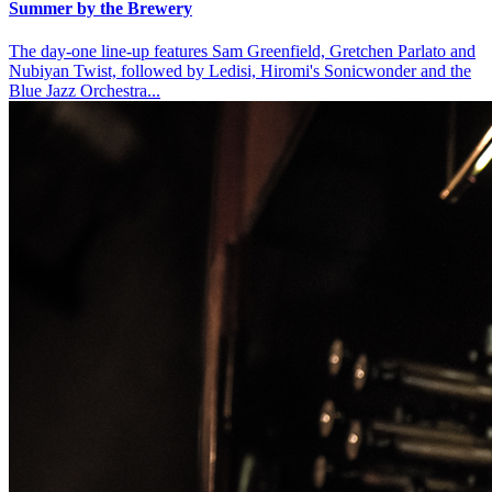
Summer by the Brewery
The day-one line-up features Sam Greenfield, Gretchen Parlato and
Nubiyan Twist, followed by Ledisi, Hiromi's Sonicwonder and the
Blue Jazz Orchestra...