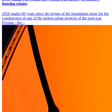
housing estates
2026 marks 60 years since the laying of the foundation stone for the
construction of one of the largest urban projects of the post-war
Poznan - the...