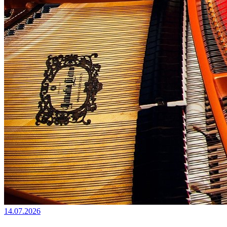
14.07.2026