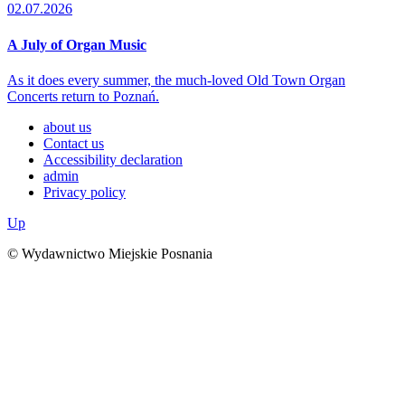
02.07.2026
A July of Organ Music
As it does every summer, the much-loved Old Town Organ
Concerts return to Poznań.
about us
Contact us
Accessibility declaration
admin
Privacy policy
Up
© Wydawnictwo Miejskie Posnania