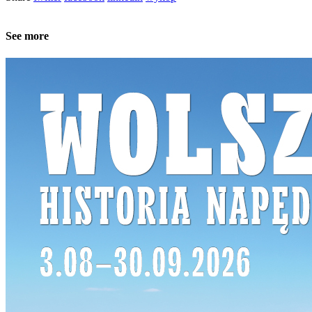
See more