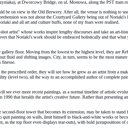
rzyniaka), at Dworcowy Bridge, on ul. Mostowa, along the PST tram route
ld be on view in the Old Brewery. After all, the venue is nothing to sne
rehension was not about the Courtyard Gallery being out of Noriaki's leagu
oriaki and all art and culture buffs, none of my fears were realised.
shot artist" whose works inspire lengthy discourses and take an art-histor
roves that Noriaki's work should be embraced holistically and that what
e gallery floor. Moving from the lowest to the highest level, they are Reb
bout fluid and shifting images. City, in turn, seems to be the most mature 
 finesse.
in the prescribed order, they will see how he grew as an artist from a m
ty (level two), all the way to an accomplished author of complete painting
ill see ever more recent paintings, as a normal timeline of artistic evo
1990 that heralds the artist's creative future. Rather than presenting an
he second-floor tower that becomes its extension, may be taken to stand 
 to quit painting on walls, limit himself to black-and-white works or bec
int, as the top floor even displays tear-outs), with bold juxtapositions 