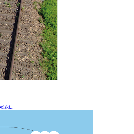
lski,...