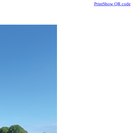
Print
Show QR code