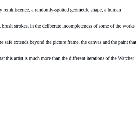
ity reminiscence, a randomly-spotted geometric shape, a human
ting brush strokes, in the deliberate incompleteness of some of the works
The safe extends beyond the picture frame, the canvas and the paint that
at this artist is much more than the different iterations of the Watcher