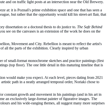
 and on traffic light posts at an intersection near the Old Brewery.
eze at: it is Poznań's prime exhibition space and one that has seen a
e, but rather that the opportunity would kill his street-art flair, that
y dissertation or a doctoral thesis to do justice to.
The Safe Behind
 you see on the canvases is an extension of the work he does on the
ellion, Movement and City. Rebellion is meant to reflect the artist's
of all the parts of the exhibition. Clearly inspired by urban
aker of small-format monochrome sketches and practice paintings (first
s (top floor). The one little detail in this maturing timeline that is
lution would make you expect. At each level, pieces dating from 2021
 artistic path in a neatly arranged temporal order, Noriaki chose to
for constant growth and movement in his paintings (and in his art in
ome an exclusively large-format painter of figurative images. The
of colours and his wide-ranging themes, all suggest many more surprises