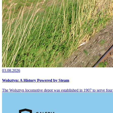
03.08.2026
Wolsztyn: A History Powered by Steam
The Wolsztyn locomotive depot was established in 1907 to serve four 