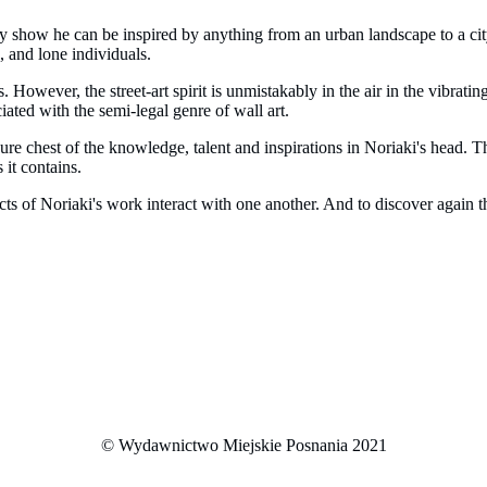
ry show he can be inspired by anything from an urban landscape to a c
, and lone individuals.
gs. However, the street-art spirit is unmistakably in the air in the vibra
ated with the semi-legal genre of wall art.
sure chest of the knowledge, talent and inspirations in Noriaki's head. 
 it contains.
cts of Noriaki's work interact with one another. And to discover again th
© Wydawnictwo Miejskie Posnania 2021