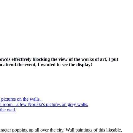
wds effectively blocking the view of the works of art, I put
o attend the event, I wanted to see the display!
acter popping up all over the city. Wall paintings of this likeable,