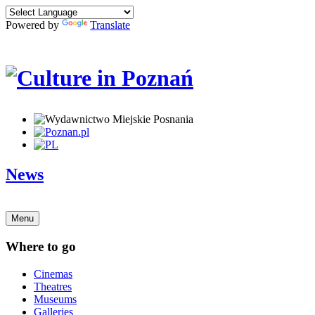
Powered by
Translate
News
Menu
Where to go
Cinemas
Theatres
Museums
Galleries