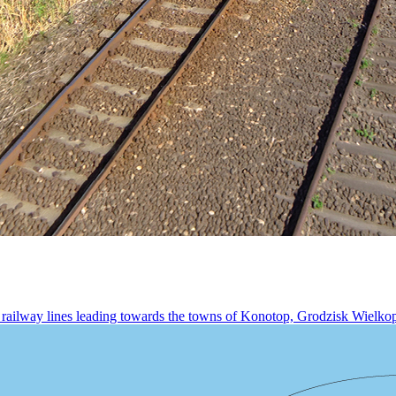
railway lines leading towards the towns of Konotop, Grodzisk Wielkopo