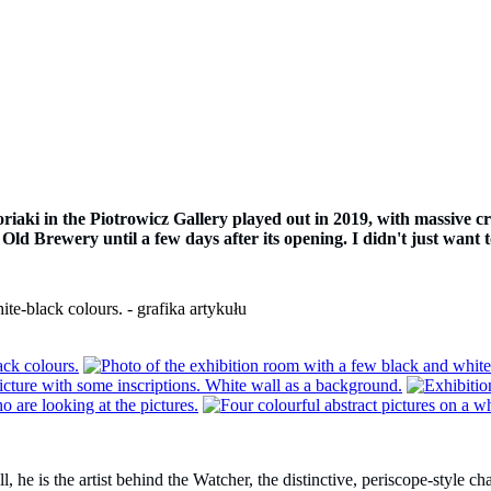
iaki in the Piotrowicz Gallery played out in 2019, with massive cro
 Old Brewery until a few days after its opening. I didn't just want t
e is the artist behind the Watcher, the distinctive, periscope-style char