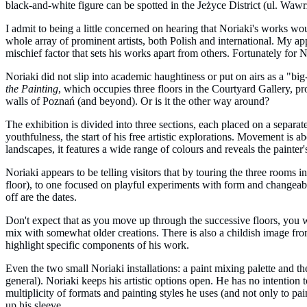
black-and-white figure can be spotted in the Jeżyce District (ul. Waw
I admit to being a little concerned on hearing that Noriaki's works wou
whole array of prominent artists, both Polish and international. My app
mischief factor that sets his works apart from others. Fortunately for N
Noriaki did not slip into academic haughtiness or put on airs as a "big-
the Painting
, which occupies three floors in the Courtyard Gallery, p
walls of Poznań (and beyond). Or is it the other way around?
The exhibition is divided into three sections, each placed on a separat
youthfulness, the start of his free artistic explorations. Movement is a
landscapes, it features a wide range of colours and reveals the painter's
Noriaki appears to be telling visitors that by touring the three rooms 
floor), to one focused on playful experiments with form and changeabili
off are the dates.
Don't expect that as you move up through the successive floors, you w
mix with somewhat older creations. There is also a childish image from 
highlight specific components of his work.
Even the two small Noriaki installations: a paint mixing palette and t
general). Noriaki keeps his artistic options open. He has no intention
multiplicity of formats and painting styles he uses (and not only to pa
up his sleeve.