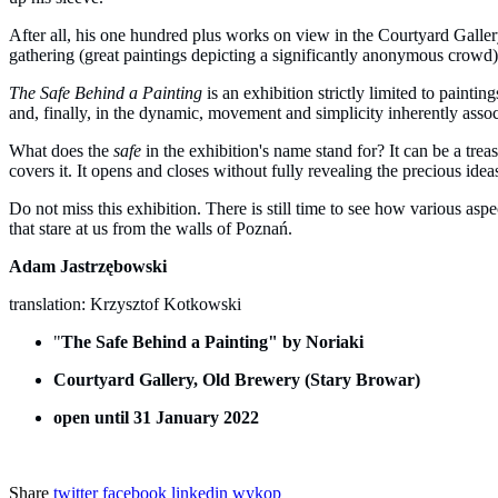
After all, his one hundred plus works on view in the Courtyard Galle
gathering (great paintings depicting a significantly anonymous crowd)
The Safe Behind a Painting
is an exhibition strictly limited to paintin
and, finally, in the dynamic, movement and simplicity inherently associ
What does the
safe
in the exhibition's name stand for? It can be a trea
covers it. It opens and closes without fully revealing the precious ideas
Do not miss this exhibition. There is still time to see how various aspe
that stare at us from the walls of Poznań.
Adam Jastrzębowski
translation: Krzysztof Kotkowski
"
The Safe Behind a Painting" by Noriaki
Courtyard Gallery, Old Brewery (Stary Browar)
open until 31 January 2022
Share
twitter
facebook
linkedin
wykop