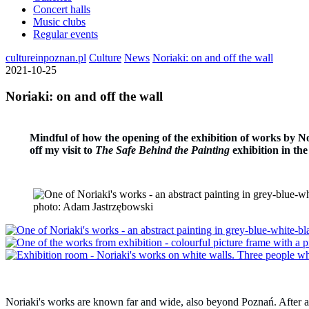
Concert halls
Music clubs
Regular events
cultureinpoznan.pl
Culture
News
Noriaki: on and off the wall
2021-10-25
Noriaki: on and off the wall
Mindful of how the opening of the exhibition of works by Nor
off my visit to
The
Safe Behind the Painting
exhibition in the
photo: Adam Jastrzębowski
Noriaki's works are known far and wide, also beyond Poznań. After all, h