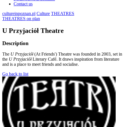
Contact us
cultureinpoznan.pl
Culture
THEATRES
THEATRES on plan
U Przyjaciół Theatre
Description
The
U Przyjaciół
(At Friends') Theatre was founded in 2003, set in
the
U Przyjaciół
Literary Café. It draws inspiration from literature
and is a place to meet friends and socialise.
Go back to list