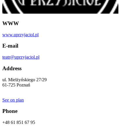
WWW
www.uprzyjaciol.pl
E-mail
teatr@uprzyjaciol.pl
Address
ul. Mielżyńskiego 27/29
61-725 Poznań
See on plan
Phone
+48 61 851 67 95