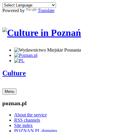
Powered by
Translate
Culture
Menu
poznan.pl
About the service
RSS channels
Site index
POZNAN.PL domains